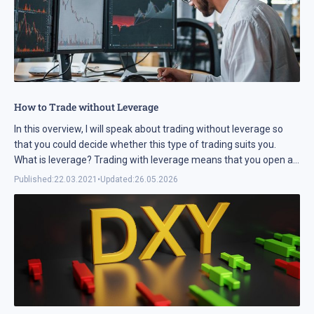
How to Trade without Leverage
In this overview, I will speak about trading without leverage so
that you could decide whether this type of trading suits you.
What is leverage? Trading with leverage means that you open a
position for a lager ...
Published:
22.03.2021
•
Updated:
26.05.2026