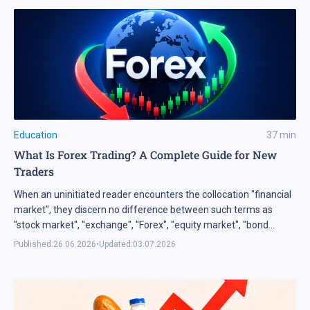
and most necessary types of market analysis — technical
analysis.
Education
37
min
What Is Forex Trading? A Complete Guide for New
Traders
When an uninitiated reader encounters the collocation "financial
market", they discern no difference between such terms as
"stock market", "exchange", "Forex", "equity market", "bond
market", "currency market", "derivative market", etc. So, I think
Published:
26.06.2026
•
Updated:
03.07.2026
there should be an explanation what the financial market really
is. First of all, understand and remember that the financial
market is not just a place for trading, but the entire system of
the economic relations, which appeared in the process of