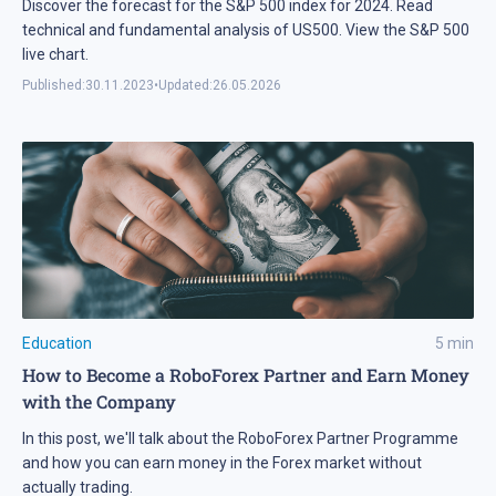
Discover the forecast for the S&P 500 index for 2024. Read
technical and fundamental analysis of US500. View the S&P 500
live chart.
Published:
30.11.2023
•
Updated:
26.05.2026
Education
5
min
How to Become a RoboForex Partner and Earn Money
with the Company
In this post, we'll talk about the RoboForex Partner Programme
and how you can earn money in the Forex market without
actually trading.