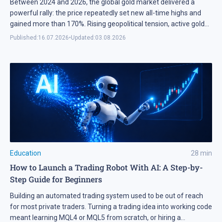
Between 2024 and 2026, the global gold market delivered a
powerful rally: the price repeatedly set new all-time highs and
gained more than 170%. Rising geopolitical tension, active gold
purchases by central banks, and the US Federal Reserve's shift
Published:
16.07.2026
•
Updated:
03.08.2026
to a rate-cutting cycle created ideal conditions for the surge. This
momentum fuelled worldwide interest in […]
Education
28
min
How to Launch a Trading Robot With AI: A Step-by-
Step Guide for Beginners
Building an automated trading system used to be out of reach
for most private traders. Turning a trading idea into working code
meant learning MQL4 or MQL5 from scratch, or hiring a