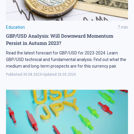
Education
7
min
GBP/USD Analysis: Will Downward Momentum
Persist in Autumn 2023?
Read the latest forecast for GBP/USD for 2023-2024. Learn
GBP/USD technical and fundamental analysis. Find out what the
medium and long-term prospects are for this currency pair.
Published:
30.08.2023
•
Updated:
26.05.2026