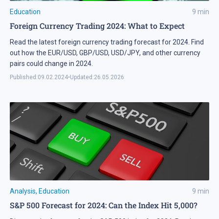
Education
9
min
Foreign Currency Trading 2024: What to Expect
Read the latest foreign currency trading forecast for 2024. Find
out how the EUR/USD, GBP/USD, USD/JPY, and other currency
pairs could change in 2024.
Published:
09.02.2024
•
Updated:
26.05.2026
Analysis
,
Education
9
min
S&P 500 Forecast for 2024: Can the Index Hit 5,000?