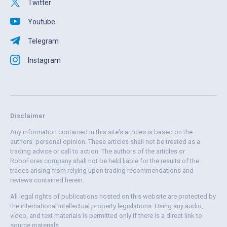
Twitter
Youtube
Telegram
Instagram
Disclaimer
Any information contained in this site's articles is based on the
authors' personal opinion. These articles shall not be treated as a
trading advice or call to action. The authors of the articles or
RoboForex company shall not be held liable for the results of the
trades arising from relying upon trading recommendations and
reviews contained herein.
All legal rights of publications hosted on this website are protected by
the international intellectual property legislations. Using any audio,
video, and text materials is permitted only if there is a direct link to
source materials.