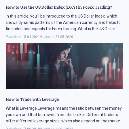
How to Use the US Dollar Index (DXY) in Forex Trading?
In this article, you’ll be introduced to the US Dollar index, which
shows dynamic patterns of the American currency and helps to
find additional signals for Forex trading. What is the US Dollar
index? The US Dollar ...
Published:
15.04.2021
•
Updated:
26.05.2026
How to Trade with Leverage
What is Leverage Leverage means the ratio between the money
you own and that borrowed from the broker. Different brokers
offer different leverage sizes, which also depend on the market
you are trading. On Forex, you ...
Published:
17.06.2019
•
Updated:
13.01.2022