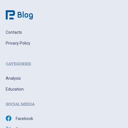
Contacts
Privacy Policy
CATEGORIES
Analysis
Education
SOCIAL MEDIA
Facebook