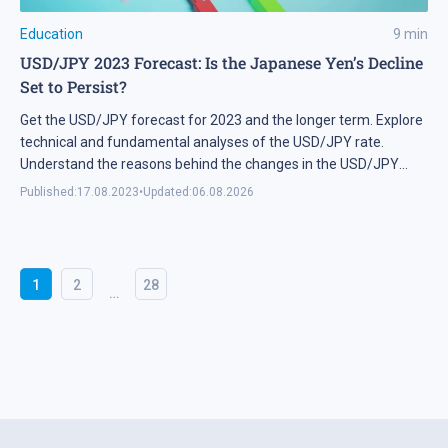
Education
9
min
USD/JPY 2023 Forecast: Is the Japanese Yen’s Decline
Set to Persist?
Get the USD/JPY forecast for 2023 and the longer term. Explore
technical and fundamental analyses of the USD/JPY rate.
Understand the reasons behind the changes in the USD/JPY
rate. Check out the live USD/JPY chart from Tradingview.
Published:
17.08.2023
•
Updated:
06.08.2026
1
2
28
…