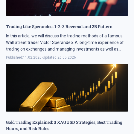
Trading Like Sperandeo: 1-2-3 Reversal and 2B Pattern
In this article, we will discuss the trading methods of a famous
Wall Street trader Victor Sperandeo. A long-time experience of
trading on exchanges and managing investments as well as
several books on trading have ...
Published:
11.02.2020
•
Updated:
26.05.2026
Gold Trading Explained: 3 XAUUSD Strategies, Best Trading
Hours, and Risk Rules