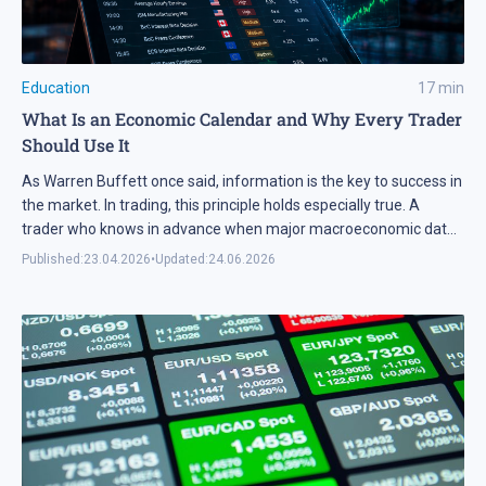
Education
17
min
What Is an Economic Calendar and Why Every Trader
Should Use It
As Warren Buffett once said, information is the key to success in
the market. In trading, this principle holds especially true. A
trader who knows in advance when major macroeconomic data
will be released gains a significant edge and can plan trades with
Published:
23.04.2026
•
Updated:
24.06.2026
less risk. In this article, we explain how to effectively integrate
the […]