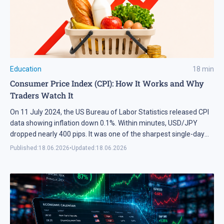
exchanging different goods and recourses.
Education
18
min
Consumer Price Index (CPI): How It Works and Why
Traders Watch It
On 11 July 2024, the US Bureau of Labor Statistics released CPI
data showing inflation down 0.1%. Within minutes, USD/JPY
dropped nearly 400 pips. It was one of the sharpest single-day
moves on that pair since late 2022. Many traders immediately
Published:
18.06.2026
•
Updated:
18.06.2026
suspected a Bank of Japan intervention, but the actual trigger
was the inflation report. […]