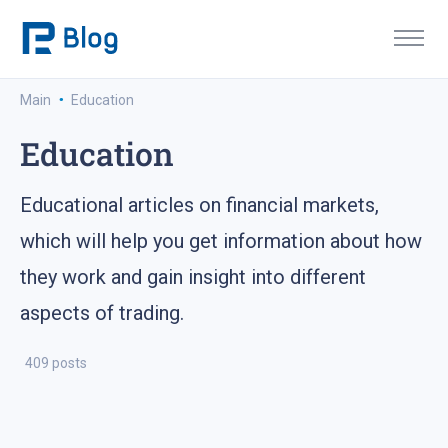
·
Main
Education
Education
Educational articles on financial markets,
which will help you get information about how
they work and gain insight into different
aspects of trading.
409 posts