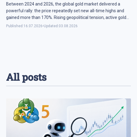
Between 2024 and 2026, the global gold market delivered a
powerful rally: the price repeatedly set new all-time highs and
gained more than 170%. Rising geopolitical tension, active gold
purchases by central banks, and the ...
Published:
16.07.2026
•
Updated:
03.08.2026
All posts