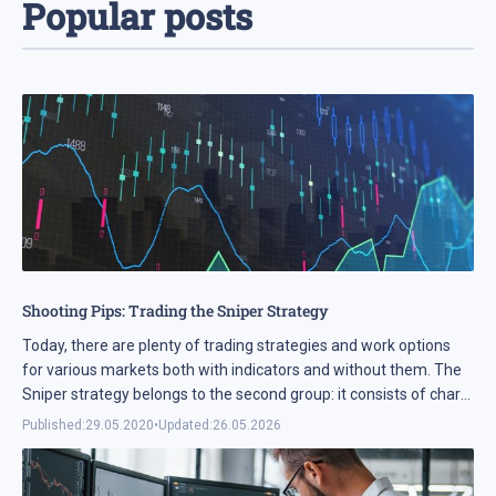
Popular posts
Shooting Pips: Trading the Sniper Strategy
Today, there are plenty of trading strategies and work options
for various markets both with indicators and without them. The
Sniper strategy belongs to the second group: it consists of chart
analysis solely, involving no ...
Published:
29.05.2020
•
Updated:
26.05.2026