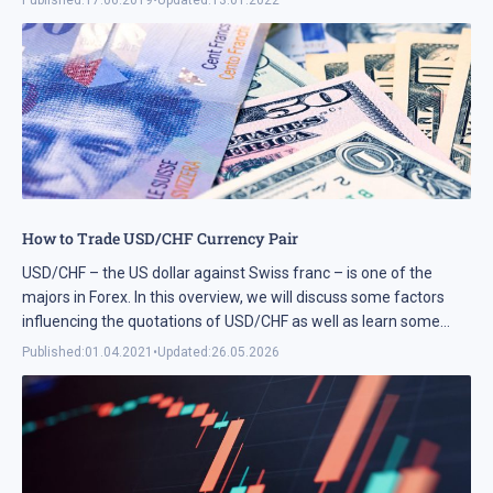
How to Trade USD/CHF Currency Pair
USD/CHF – the US dollar against Swiss franc – is one of the
majors in Forex. In this overview, we will discuss some factors
influencing the quotations of USD/CHF as well as learn some
ways ...
Published:
01.04.2021
•
Updated:
26.05.2026