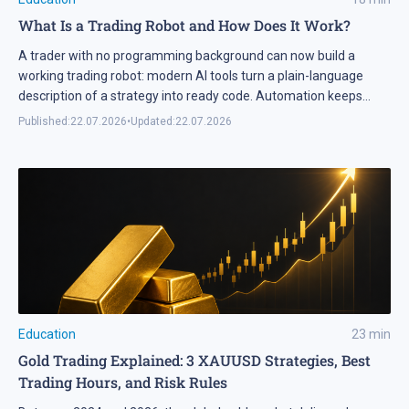
What Is a Trading Robot and How Does It Work?
A trader with no programming background can now build a
working trading robot: modern AI tools turn a plain-language
description of a strategy into ready code. Automation keeps
expanding on the markets themselves as well. Industry research
Published:
22.07.2026
•
Updated:
22.07.2026
puts algorithmic systems behind a significant share of turnover
on developed markets, including Forex and the stock exchanges
[…]
Education
23
min
Gold Trading Explained: 3 XAUUSD Strategies, Best
Trading Hours, and Risk Rules