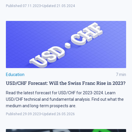
Published:
07.11.2023
•
Updated:
21.05.2024
Education
7
min
USD/CHF Forecast: Will the Swiss Franc Rise in 2023?
Read the latest forecast for USD/CHF for 2023-2024. Learn
USD/CHF technical and fundamental analysis. Find out what the
medium and long-term prospects are.
Published:
29.09.2023
•
Updated:
26.05.2026