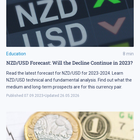
Education
8
min
NZD/USD Forecast: Will the Decline Continue in 2023?
Read the latest forecast for NZD/USD for 2023-2024. Learn
NZD/USD technical and fundamental analysis. Find out what the
medium and long-term prospects are for this currency pair.
Published:
07.09.2023
•
Updated:
26.05.2026