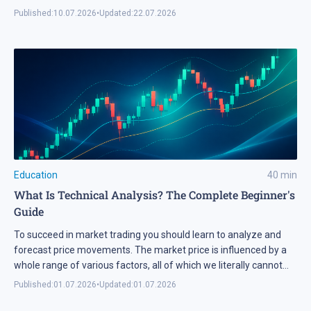
developer with a real budget and a precise technical brief. In
Published:
10.07.2026
•
Updated:
22.07.2026
2026, advanced language models removed that barrier
completely. A modern AI model […]
Education
40
min
What Is Technical Analysis? The Complete Beginner's
Guide
To succeed in market trading you should learn to analyze and
forecast price movements. The market price is influenced by a
whole range of various factors, all of which we literally cannot
know. A question emerges: in this case, how does forecasting
Published:
01.07.2026
•
Updated:
01.07.2026
become possible? This question is answered by one of the basic