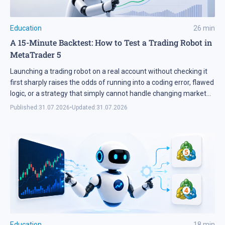
Education
26
min
A 15-Minute Backtest: How to Test a Trading Robot in
MetaTrader 5
Launching a trading robot on a real account without checking it
first sharply raises the odds of running into a coding error, flawed
logic, or a strategy that simply cannot handle changing market
conditions. A backtest in MetaTrader 5 runs the robot against
Published:
31.07.2026
•
Updated:
31.07.2026
historical data, so its parameters and weak points surface
before any real […]
Education
18
min