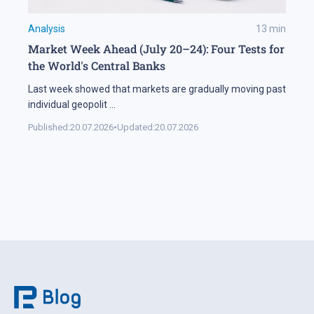
Analysis
13
min
Market Week Ahead (July 20–24): Four Tests for
the World's Central Banks
Last week showed that markets are gradually moving past
individual geopolit
...
Published:
20.07.2026
•
Updated:
20.07.2026