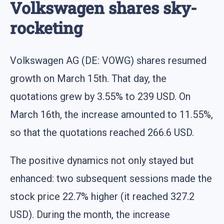
Volkswagen shares sky-
rocketing
Volkswagen AG (DE: VOWG) shares resumed
growth on March 15th. That day, the
quotations grew by 3.55% to 239 USD. On
March 16th, the increase amounted to 11.55%,
so that the quotations reached 266.6 USD.
The positive dynamics not only stayed but
enhanced: two subsequent sessions made the
stock price 22.7% higher (it reached 327.2
USD). During the month, the increase