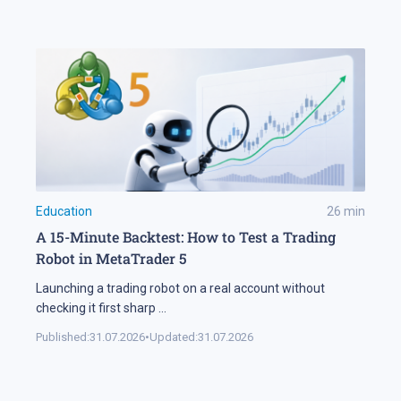
Education
26
min
A 15-Minute Backtest: How to Test a Trading
Robot in MetaTrader 5
Launching a trading robot on a real account without
checking it first sharp
...
Published:
31.07.2026
•
Updated:
31.07.2026