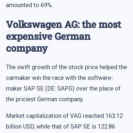
amounted to 69%.
Volkswagen AG: the most
expensive German
company
The swift growth of the stock price helped the
carmaker win the race with the software-
maker SAP SE (DE: SAPG) over the place of
the priciest German company.
Market capitalization of VAG reached 163.12
billion USD, while that of SAP SE is 122.86