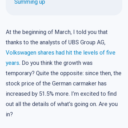
Summing up
At the beginning of March, I told you that
thanks to the analysts of UBS Group AG,
Volkswagen shares had hit the levels of five
years
. Do you think the growth was
temporary? Quite the opposite: since then, the
stock price of the German carmaker has
increased by 51.5% more. I’m excited to find
out all the details of what’s going on. Are you
in?