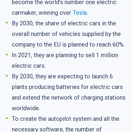
become the world’s number one electric
carmaker, winning over
Tesla
.
By 2030, the share of electric cars in the
overall number of vehicles supplied by the
company to the EU is planned to reach 60%.
In 2021, they are planning to sell 1 million
electric cars.
By 2030, they are expecting to launch 6
plants producing batteries for electric cars
and extend the network of charging stations
worldwide.
To create the autopilot system and all the
necessary software, the number of