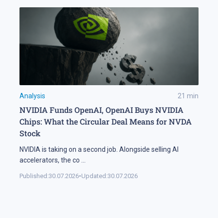
Analysis
21
min
NVIDIA Funds OpenAI, OpenAI Buys NVIDIA
Chips: What the Circular Deal Means for NVDA
Stock
NVIDIA is taking on a second job. Alongside selling AI
accelerators, the co
...
Published:
30.07.2026
•
Updated:
30.07.2026