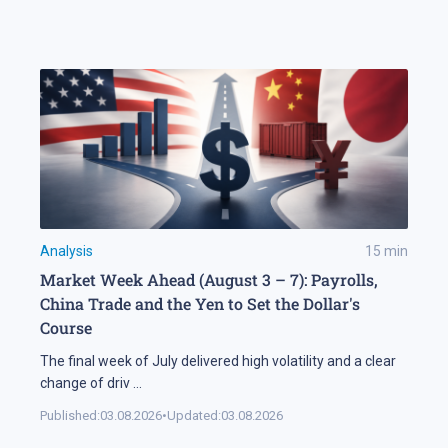
Analysis
15
min
Market Week Ahead (August 3 – 7): Payrolls,
China Trade and the Yen to Set the Dollar's
Course
The final week of July delivered high volatility and a clear
change of driv
...
Published:
03.08.2026
•
Updated:
03.08.2026