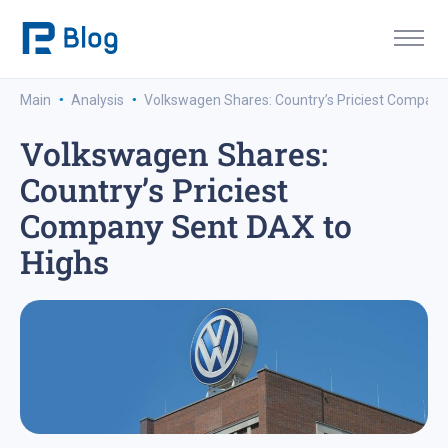
·
·
Main
Analysis
Volkswagen Shares: Country’s Priciest Company
Volkswagen Shares:
Country’s Priciest
Company Sent DAX to
Highs