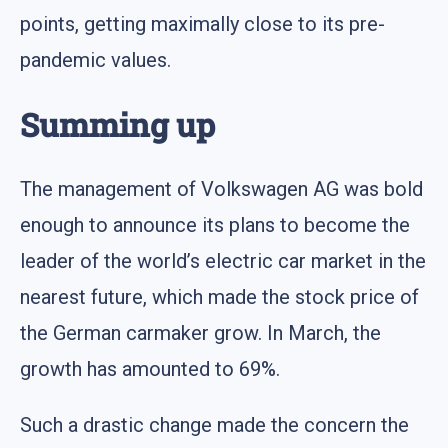
points, getting maximally close to its pre-
pandemic values.
Summing up
The management of Volkswagen AG was bold
enough to announce its plans to become the
leader of the world’s electric car market in the
nearest future, which made the stock price of
the German carmaker grow. In March, the
growth has amounted to 69%.
Such a drastic change made the concern the