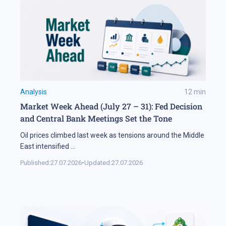
Analysis
12
min
Market Week Ahead (July 27 – 31): Fed Decision
and Central Bank Meetings Set the Tone
Oil prices climbed last week as tensions around the Middle
East intensified
...
Published:
27.07.2026
•
Updated:
27.07.2026