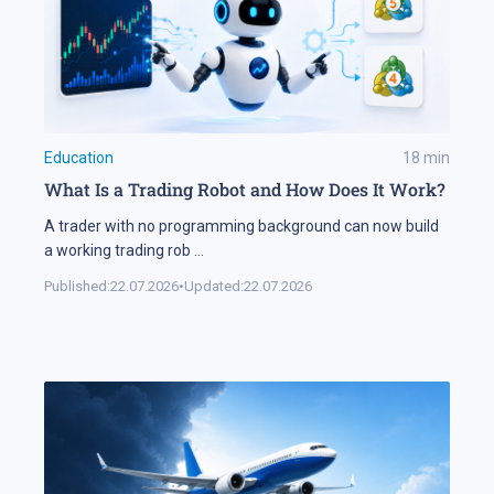
Education
18
min
What Is a Trading Robot and How Does It Work?
A trader with no programming background can now build
a working trading rob
...
Published:
22.07.2026
•
Updated:
22.07.2026