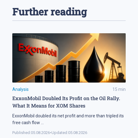
Further reading
Analysis
15
min
ExxonMobil Doubled Its Profit on the Oil Rally.
What It Means for XOM Shares
ExxonMobil doubled its net profit and more than tripled its
free cash flow
...
Published:
05.08.2026
•
Updated:
05.08.2026