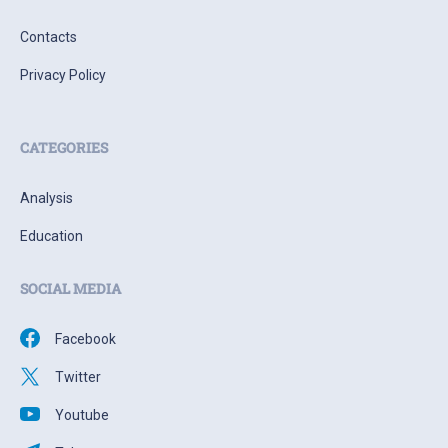
Contacts
Privacy Policy
CATEGORIES
Analysis
Education
SOCIAL MEDIA
Facebook
Twitter
Youtube