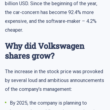
billion USD. Since the beginning of the year,
the car-concern has become 92.4% more
expensive, and the software-maker – 4.2%
cheaper.
Why did Volkswagen
shares grow?
The increase in the stock price was provoked
by several loud and ambitious announcements
of the company’s management:
By 2025, the company is planning to