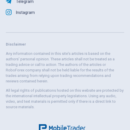
Telegram
Instagram
Disclaimer
Any information contained in this site's articles is based on the
authors' personal opinion. These articles shall not be treated as a
trading advice or call to action. The authors of the articles or
RoboForex company shall not be held liable for the results of the
trades arising from relying upon trading recommendations and
reviews contained herein.
All legal rights of publications hosted on this website are protected by
the international intellectual property legislations. Using any audio,
video, and text materials is permitted only if there is a direct link to
source materials.