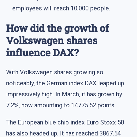
employees will reach 10,000 people.
How did the growth of
Volkswagen shares
influence DAX?
With Volkswagen shares growing so
noticeably, the German index DAX leaped up
impressively high. In March, it has grown by
7.2%, now amounting to 14775.52 points.
The European blue chip index Euro Stoxx 50
has also headed up. It has reached 3867.54