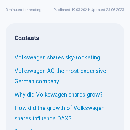
3 minutes for reading
Published:
19.03.2021
•
Updated:
23.06.2023
Contents
Volkswagen shares sky-rocketing
Volkswagen AG the most expensive
German company
Why did Volkswagen shares grow?
How did the growth of Volkswagen
shares influence DAX?