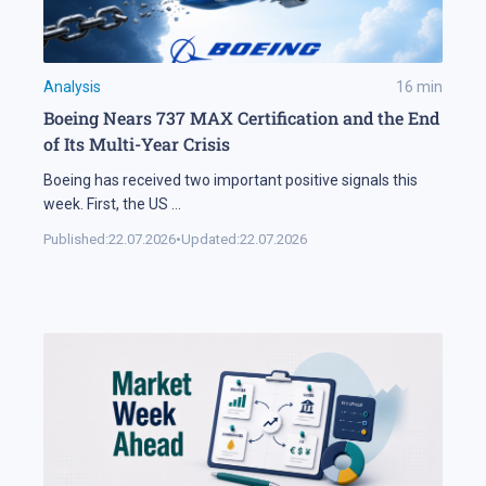
Analysis
16
min
Boeing Nears 737 MAX Certification and the End
of Its Multi-Year Crisis
Boeing has received two important positive signals this
week. First, the US
...
Published:
22.07.2026
•
Updated:
22.07.2026