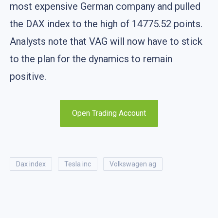
most expensive German company and pulled
the DAX index to the high of 14775.52 points.
Analysts note that VAG will now have to stick
to the plan for the dynamics to remain
positive.
Open Trading Account
dax index
tesla inc
volkswagen ag