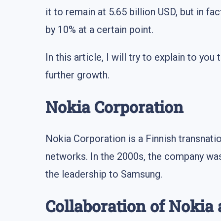
it to remain at 5.65 billion USD, but in f
by 10% at a certain point.
In this article, I will try to explain to 
further growth.
Nokia Corporation
Nokia Corporation is a Finnish transnati
networks. In the 2000s, the company was 
the leadership to Samsung.
Collaboration of Nokia