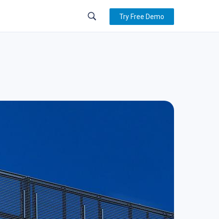
Try Free Demo