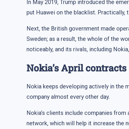
In May 2019, Trump introduced the eme
put Huawei on the blacklist. Practicall
Next, the British government made oper
Sweden; as a result, the whole of the w
noticeably, and its rivals, including Nok
Nokia’s April contracts
Nokia keeps developing actively in the m
company almost every other day.
Nokia’s clients include companies from 
network, which will help it increase the