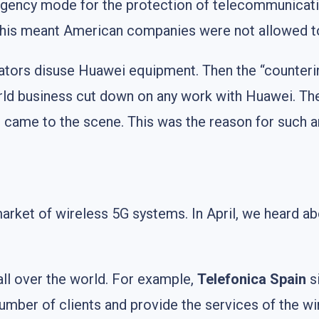
rgency mode for the protection of telecommunicat
y, this meant American companies were not allowed 
ators disuse Huawei equipment. Then the “counteri
orld business cut down on any work with Huawei. T
ia, came to the scene. This was the reason for such 
arket of wireless 5G systems. In April, we heard a
all over the world. For example,
Telefonica Spain
si
 number of clients and provide the services of the w