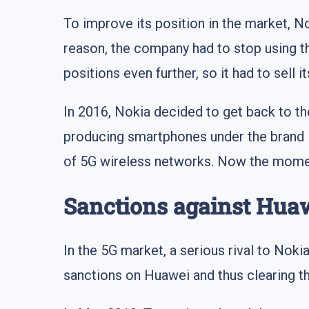
To improve its position in the market, 
reason, the company had to stop using 
positions even further, so it had to sell 
In 2016, Nokia decided to get back to 
producing smartphones under the brand N
of 5G wireless networks. Now the moment
Sanctions against Hua
In the 5G market, a serious rival to No
sanctions on Huawei and thus clearing t