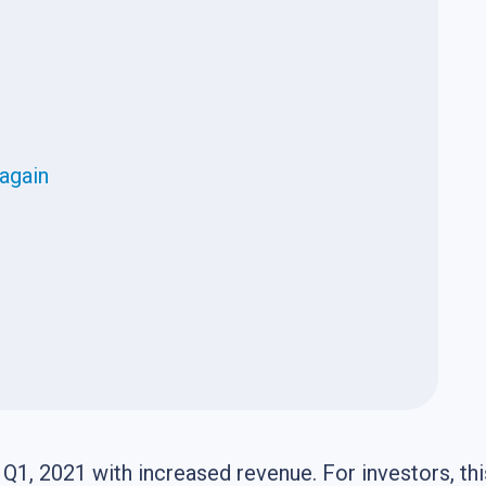
 again
Q1, 2021 with increased revenue. For investors, thi