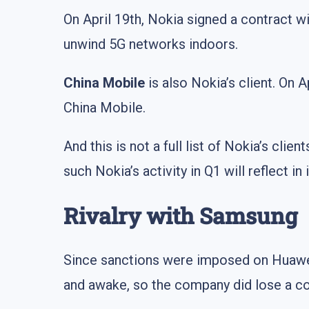
On April 19th, Nokia signed a contract 
unwind 5G networks indoors.
China Mobile
is also Nokia’s client. On 
China Mobile.
And this is not a full list of Nokia’s clie
such Nokia’s activity in Q1 will reflect i
Rivalry with Samsung
Since sanctions were imposed on Huawei,
and awake, so the company did lose a con