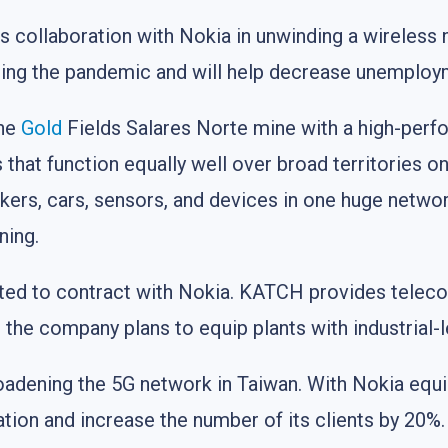
 collaboration with Nokia in unwinding a wireless 
ing the pandemic and will help decrease unemploym
the
Gold
Fields Salares Norte mine with a high-perf
that function equally well over broad territories on
kers, cars, sensors, and devices in one huge networ
ning.
d to contract with Nokia. KATCH provides telecom
, the company plans to equip plants with industrial
oadening the 5G network in Taiwan. With Nokia eq
ation and increase the number of its clients by 20%.