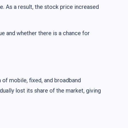
e. As a result, the stock price increased
enue and whether there is a chance for
n of mobile, fixed, and broadband
ally lost its share of the market, giving