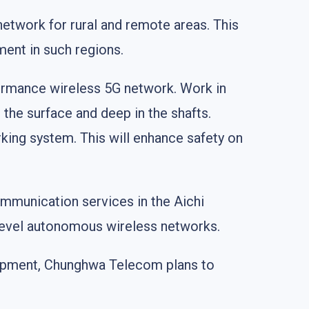
network for rural and remote areas. This
ent in such regions.
ormance wireless 5G network. Work in
 the surface and deep in the shafts.
king system. This will enhance safety on
munication services in the Aichi
-level autonomous wireless networks.
uipment, Chunghwa Telecom plans to