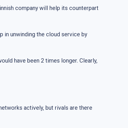
Finnish company will help its counterpart
lp in unwinding the cloud service by
e would have been 2 times longer. Clearly,
tworks actively, but rivals are there