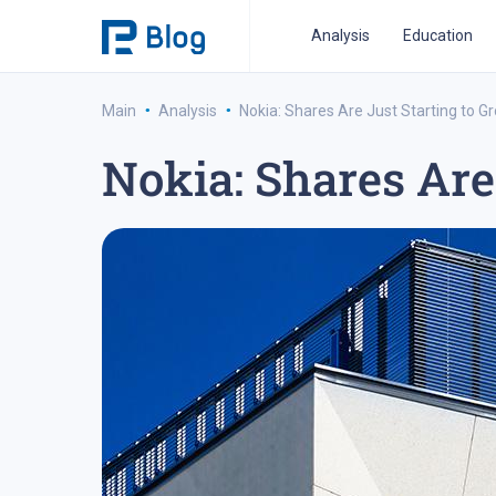
Analysis
Education
·
·
Main
Analysis
Nokia: Shares Are Just Starting to G
Nokia: Shares Are
ipo analysis
ipo 2021
financial reports
fo