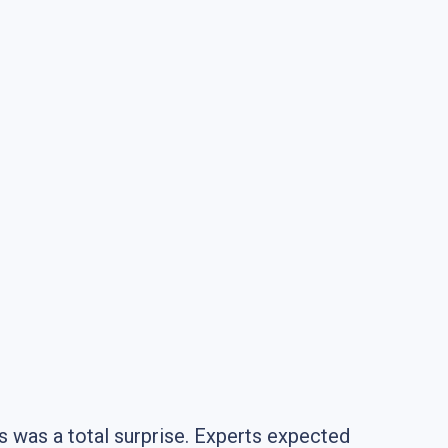
s was a total surprise. Experts expected