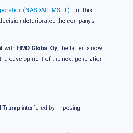
rporation (NASDAQ: MSFT)
. For this
decision deteriorated the company’s
nt with
HMD Global Oy
; the latter is now
the development of the next generation
d Trump
interfered by imposing