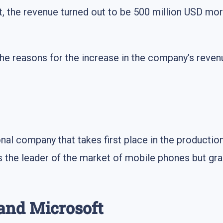
act, the revenue turned out to be 500 million USD mor
you the reasons for the increase in the company’s rev
onal company that takes first place in the productio
the leader of the market of mobile phones but gradu
 and Microsoft