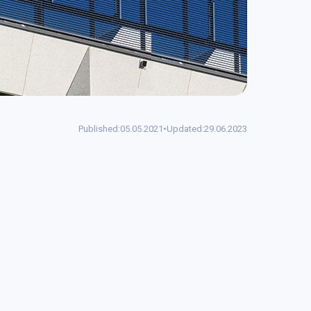
Published:
05.05.2021
•
Updated:
29.06.2023