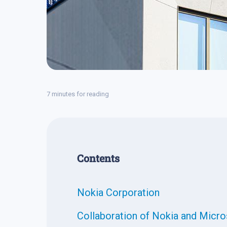
7 minutes for reading
Contents
Nokia Corporation
Collaboration of Nokia and Micro