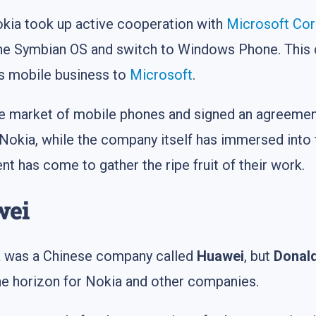
Nokia took up active cooperation with
Microsoft Co
the Symbian OS and switch to Windows Phone. This 
its mobile business to
Microsoft
.
the market of mobile phones and signed an agreeme
okia, while the company itself has immersed into 
 has come to gather the ripe fruit of their work.
wei
kia was a Chinese company called
Huawei
, but
Donal
he horizon for Nokia and other companies.