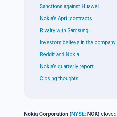
Sanctions against Huawei
Nokia’s April contracts
Rivalry with Samsung
Investors believe in the company
Reddit and Nokia
Nokia’s quarterly report
Closing thoughts
Nokia Corporation (
NYSE
: NOK)
closed 