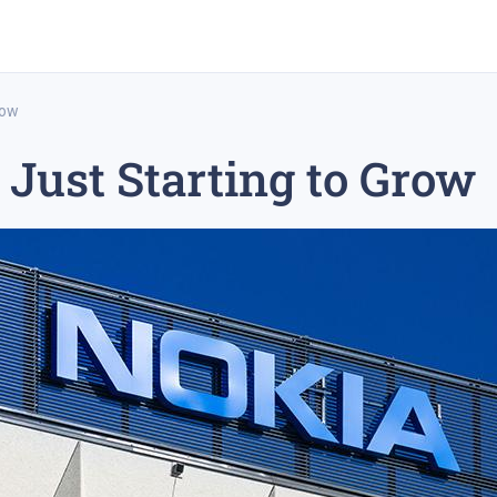
row
 Just Starting to Grow
rex trading
medium-term trading strategy
tesla inc