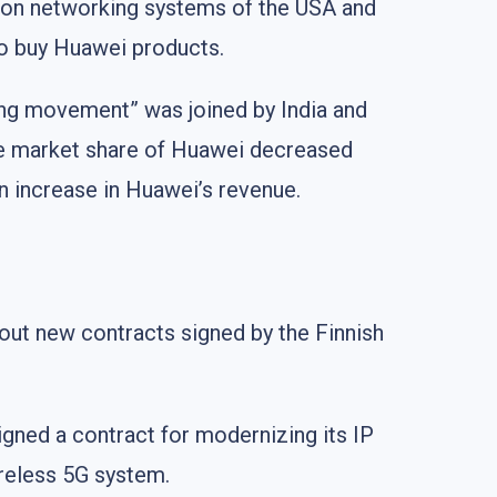
ion networking systems of the USA and
to buy Huawei products.
ng movement” was joined by India and
he market share of Huawei decreased
an increase in Huawei’s revenue.
bout new contracts signed by the Finnish
gned a contract for modernizing its IP
ireless 5G system.