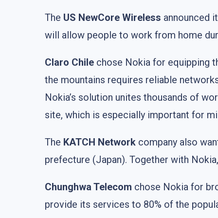
The
US NewCore Wireless
announced its
will allow people to work from home dur
Claro Chile
chose Nokia for equipping 
the mountains requires reliable networks 
Nokia’s solution unites thousands of wor
site, which is especially important for mi
The
KATCH Network
company also wante
prefecture (Japan). Together with Nokia
Chunghwa Telecom
chose Nokia for br
provide its services to 80% of the popul