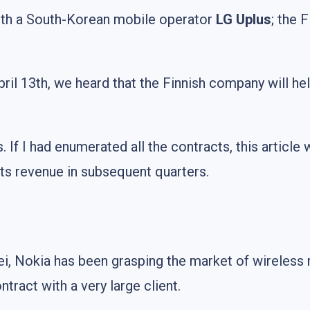
with a South-Korean mobile operator
LG Uplus
; the 
April 13th, we heard that the Finnish company will he
nts. If I had enumerated all the contracts, this articl
n its revenue in subsequent quarters.
 Nokia has been grasping the market of wireless ne
tract with a very large client.