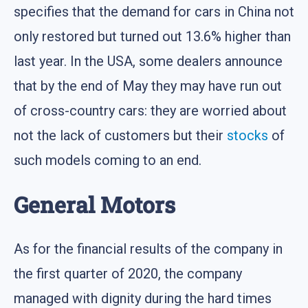
specifies that the demand for cars in China not
only restored but turned out 13.6% higher than
last year. In the USA, some dealers announce
that by the end of May they may have run out
of cross-country cars: they are worried about
not the lack of customers but their
stocks
of
such models coming to an end.
General Motors
As for the financial results of the company in
the first quarter of 2020, the company
managed with dignity during the hard times