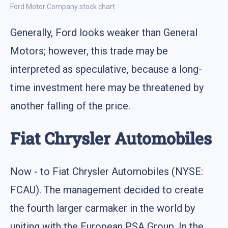
Ford Motor Company stock chart
Generally, Ford looks weaker than General
Motors; however, this trade may be
interpreted as speculative, because a long-
time investment here may be threatened by
another falling of the price.
Fiat Chrysler Automobiles
Now - to Fiat Chrysler Automobiles (NYSE:
FCAU). The management decided to create
the fourth larger carmaker in the world by
uniting with the European PSA Group. In the