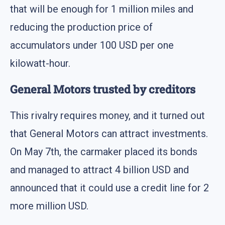
that will be enough for 1 million miles and
reducing the production price of
accumulators under 100 USD per one
kilowatt-hour.
General Motors trusted by creditors
This rivalry requires money, and it turned out
that General Motors can attract investments.
On May 7th, the carmaker placed its bonds
and managed to attract 4 billion USD and
announced that it could use a credit line for 2
more million USD.