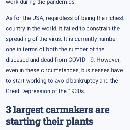
work during the pandemics.
As for the USA, regardless of being the richest
country in the world, it failed to constrain the
spreading of the virus. It is currently number
one in terms of both the number of the
diseased and dead from COVID-19. However,
even in these circumstances, businesses have
to start working to avoid bankruptcy and the
Great Depression of the 1930s.
3 largest carmakers are
starting their plants