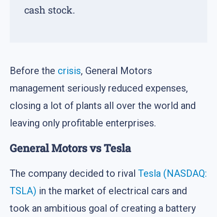
cash stock.
Before the
crisis
, General Motors
management seriously reduced expenses,
closing a lot of plants all over the world and
leaving only profitable enterprises.
General Motors vs Tesla
The company decided to rival
Tesla (NASDAQ:
TSLA)
in the market of electrical cars and
took an ambitious goal of creating a battery