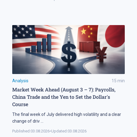
Analysis
15
min
Market Week Ahead (August 3 – 7): Payrolls,
China Trade and the Yen to Set the Dollar's
Course
The final week of July delivered high volatility and a clear
change of driv
...
Published:
03.08.2026
•
Updated:
03.08.2026