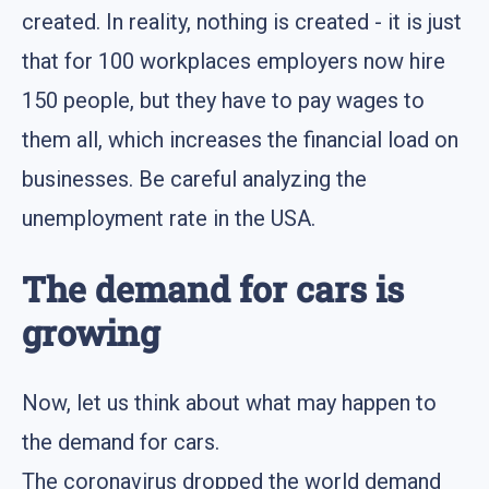
created. In reality, nothing is created - it is just
that for 100 workplaces employers now hire
150 people, but they have to pay wages to
them all, which increases the financial load on
businesses. Be careful analyzing the
unemployment rate in the USA.
The demand for cars is
growing
Now, let us think about what may happen to
the demand for cars.
The coronavirus dropped the world demand