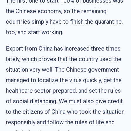
The first one to start 100% of businesses was
the Chinese economy, so the remaining
countries simply have to finish the quarantine,
too, and start working.
Export from China has increased three times
lately, which proves that the country used the
situation very well. The Chinese government
managed to localize the virus quickly, get the
healthcare sector prepared, and set the rules
of social distancing. We must also give credit
to the citizens of China who took the situation
responsibly and follow the rules of life and