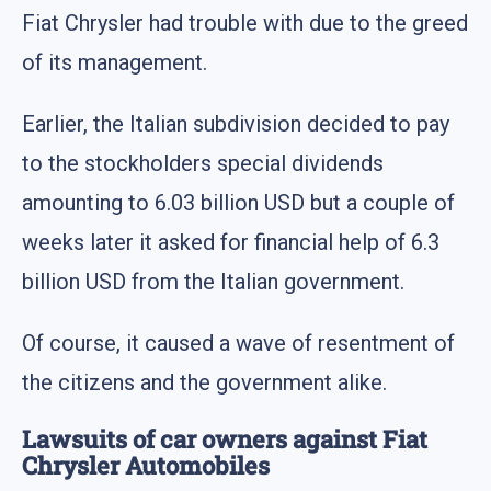
Fiat Chrysler had trouble with due to the greed
of its management.
Earlier, the Italian subdivision decided to pay
to the stockholders special dividends
amounting to 6.03 billion USD but a couple of
weeks later it asked for financial help of 6.3
billion USD from the Italian government.
Of course, it caused a wave of resentment of
the citizens and the government alike.
Lawsuits of car owners against Fiat
Chrysler Automobiles