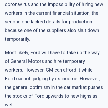
coronavirus and the impossibility of hiring new
workers in the current financial situation; the
second one lacked details for production
because one of the suppliers also shut down
temporarily.
Most likely, Ford will have to take up the way
of General Motors and hire temporary
workers. However, GM can afford it while
Ford cannot, judging by its income. However,
the general optimism in the car market pushes
the stocks of Ford upwards to new highs as
well.