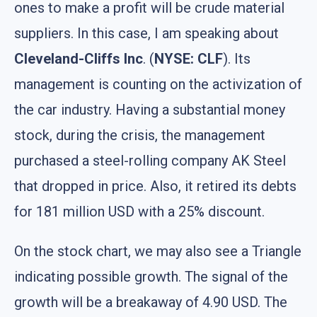
ones to make a profit will be crude material
suppliers. In this case, I am speaking about
Cleveland-Cliffs Inc
. (
NYSE: CLF
). Its
management is counting on the activization of
the car industry. Having a substantial money
stock, during the crisis, the management
purchased a steel-rolling company AK Steel
that dropped in price. Also, it retired its debts
for 181 million USD with a 25% discount.
On the stock chart, we may also see a Triangle
indicating possible growth. The signal of the
growth will be a breakaway of 4.90 USD. The