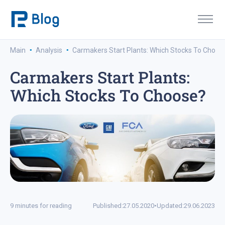
·
·
Main
Analysis
Carmakers Start Plants: Which Stocks To Choos
Carmakers Start Plants:
Which Stocks To Choose?
9 minutes for reading
Published:
27.05.2020
•
Updated:
29.06.2023