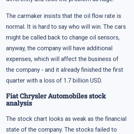
The carmaker insists that the oil flow rate is
normal. It is hard to say who will win. The cars
might be called back to change oil sensors,
anyway, the company will have additional
expenses, which will affect the business of
the company - and it already finished the first
quarter with a loss of 1.7 billion USD.
Fiat Chrysler Automobiles stock
analysis
The stock chart looks as weak as the financial
state of the company. The stocks failed to