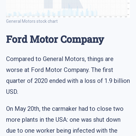
General Motors stock chart
Ford Motor Company
Compared to General Motors, things are
worse at Ford Motor Company. The first
quarter of 2020 ended with a loss of 1.9 billion
USD.
On May 20th, the carmaker had to close two
more plants in the USA: one was shut down
due to one worker being infected with the