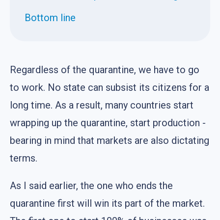
Bottom line
Regardless of the quarantine, we have to go
to work. No state can subsist its citizens for a
long time. As a result, many countries start
wrapping up the quarantine, start production -
bearing in mind that markets are also dictating
terms.
As I said earlier, the one who ends the
quarantine first will win its part of the market.