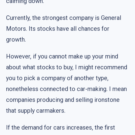
calming down.
Currently, the strongest company is General
Motors. Its stocks have all chances for
growth.
However, if you cannot make up your mind
about what stocks to buy, I might recommend
you to pick a company of another type,
nonetheless connected to car-making. I mean
companies producing and selling ironstone
that supply carmakers.
If the demand for cars increases, the first