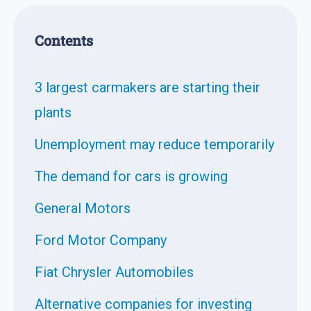
Contents
3 largest carmakers are starting their
plants
Unemployment may reduce temporarily
The demand for cars is growing
General Motors
Ford Motor Company
Fiat Chrysler Automobiles
Alternative companies for investing