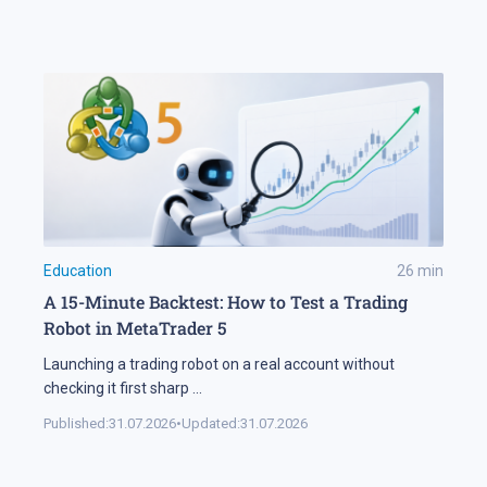
Education
26
min
A 15-Minute Backtest: How to Test a Trading
Robot in MetaTrader 5
Launching a trading robot on a real account without
checking it first sharp
...
Published:
31.07.2026
•
Updated:
31.07.2026