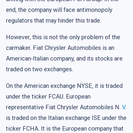
end, the company will face antimonopoly
regulators that may hinder this trade.
However, this is not the only problem of the
carmaker. Fiat Chrysler Automobiles is an
American-Italian company, and its stocks are
traded on two exchanges.
On the American exchange NYSE, it is traded
under the ticker FCAU. European
representative Fiat Chrysler Automobiles N.
V
.
is traded on the Italian exchange ISE under the
ticker FCHA. It is the European company that