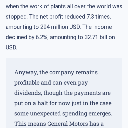
when the work of plants all over the world was
stopped. The net profit reduced 7.3 times,
amounting to 294 million USD. The income
declined by 6.2%, amounting to 32.71 billion
USD.
Anyway, the company remains
profitable and can even pay
dividends, though the payments are
put on a halt for now just in the case
some unexpected spending emerges.
This means General Motors has a