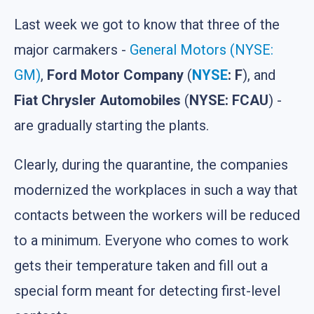
Last week we got to know that three of the
major carmakers -
General Motors (NYSE:
GM)
,
Ford Motor Company
(
NYSE
: F
), and
Fiat Chrysler Automobiles
(
NYSE: FCAU
) -
are gradually starting the plants.
Clearly, during the quarantine, the companies
modernized the workplaces in such a way that
contacts between the workers will be reduced
to a minimum. Everyone who comes to work
gets their temperature taken and fill out a
special form meant for detecting first-level