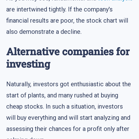
are intertwined tightly. If the company's
financial results are poor, the stock chart will
also demonstrate a decline.
Alternative companies for
investing
Naturally, investors got enthusiastic about the
start of plants, and many rushed at buying
cheap stocks. In such a situation, investors
will buy everything and will start analyzing and
assessing their chances for a profit only after