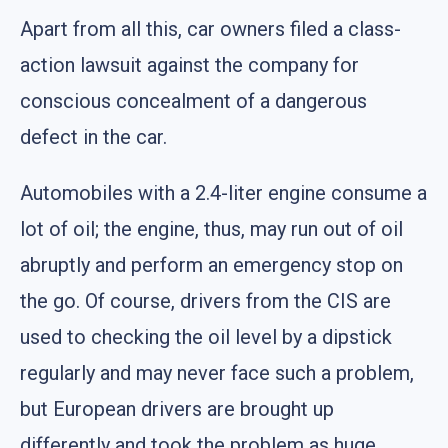
Apart from all this, car owners filed a class-
action lawsuit against the company for
conscious concealment of a dangerous
defect in the car.
Automobiles with a 2.4-liter engine consume a
lot of oil; the engine, thus, may run out of oil
abruptly and perform an emergency stop on
the go. Of course, drivers from the CIS are
used to checking the oil level by a dipstick
regularly and may never face such a problem,
but European drivers are brought up
differently and took the problem as huge.