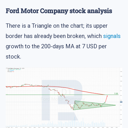
Ford Motor Company stock analysis
There is a Triangle on the chart; its upper
border has already been broken, which
signals
growth to the 200-days MA at 7 USD per
stock.