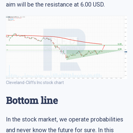
aim will be the resistance at 6.00 USD.
Cleveland-Cliffs Inc stock chart
Bottom line
In the stock market, we operate probabilities
and never know the future for sure. In this