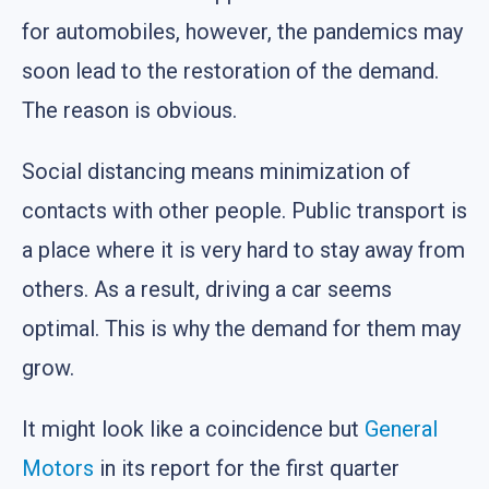
for automobiles, however, the pandemics may
soon lead to the restoration of the demand.
The reason is obvious.
Social distancing means minimization of
contacts with other people. Public transport is
a place where it is very hard to stay away from
others. As a result, driving a car seems
optimal. This is why the demand for them may
grow.
It might look like a coincidence but
General
Motors
in its report for the first quarter