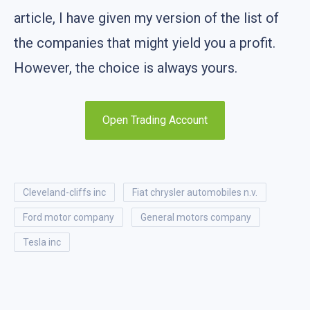
article, I have given my version of the list of
the companies that might yield you a profit.
However, the choice is always yours.
Open Trading Account
cleveland-cliffs inc
fiat chrysler automobiles n.v.
ford motor company
general motors company
tesla inc