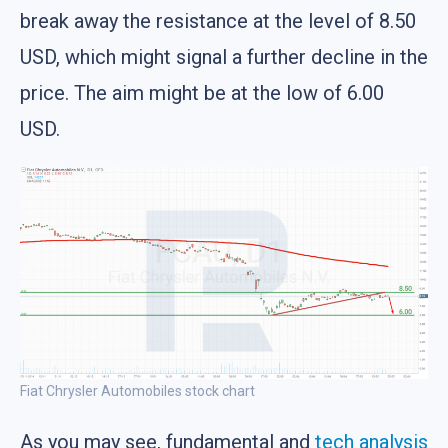
break away the resistance at the level of 8.50
USD, which might signal a further decline in the
price. The aim might be at the low of 6.00
USD.
Fiat Chrysler Automobiles stock chart
As you may see, fundamental and
tech analysis