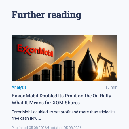
Further reading
Analysis
15
min
ExxonMobil Doubled Its Profit on the Oil Rally.
What It Means for XOM Shares
ExxonMobil doubled its net profit and more than tripled its
free cash flow
...
Published:
05.08.2026
•
Updated:
05.08.2026