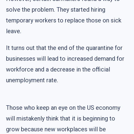
solve the problem. They started hiring
temporary workers to replace those on sick
leave.
It turns out that the end of the quarantine for
businesses will lead to increased demand for
workforce and a decrease in the official
unemployment rate.
Those who keep an eye on the US economy
will mistakenly think that it is beginning to
grow because new workplaces will be