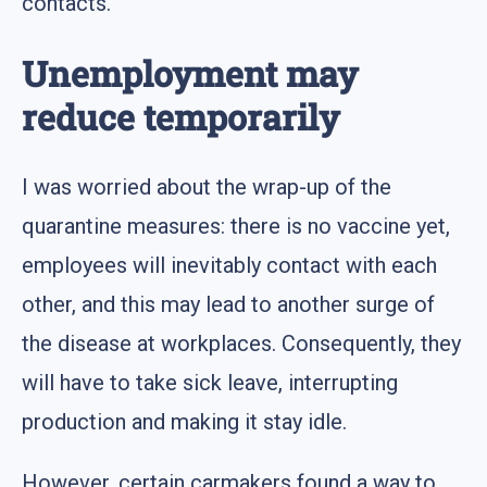
contacts.
Unemployment may
reduce temporarily
I was worried about the wrap-up of the
quarantine measures: there is no vaccine yet,
employees will inevitably contact with each
other, and this may lead to another surge of
the disease at workplaces. Consequently, they
will have to take sick leave, interrupting
production and making it stay idle.
However, certain carmakers found a way to