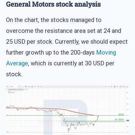
General Motors stock analysis
On the chart, the stocks managed to
overcome the resistance area set at 24 and
25 USD per stock. Currently, we should expect
further growth up to the 200-days
Moving
Average
, which is currently at 30 USD per
stock.