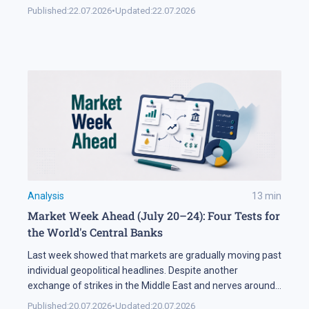
soon. Second, SMBC Aviation Capital, one of the world's
Published:
22.07.2026
•
Updated:
22.07.2026
largest aircraft leasing companies, has ordered 100
aircraft from the 737 MAX family. In Brief The FAA says
[…]
Analysis
13
min
Market Week Ahead (July 20–24): Four Tests for
the World's Central Banks
Last week showed that markets are gradually moving past
individual geopolitical headlines. Despite another
exchange of strikes in the Middle East and nerves around
the Strait of Hormuz, the oil sector spent most of the
Published:
20.07.2026
•
Updated:
20.07.2026