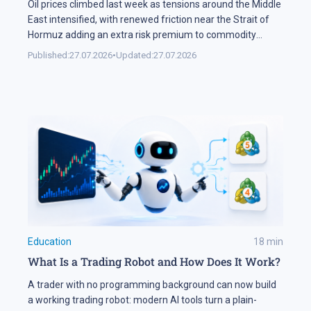
Oil prices climbed last week as tensions around the Middle
East intensified, with renewed friction near the Strait of
Hormuz adding an extra risk premium to commodity
markets and lifting volatility across global assets. At the
Published:
27.07.2026
•
Updated:
27.07.2026
same time, the start of the US corporate earnings season
put pressure on stock indices, as investors began locking
[…]
Education
18
min
What Is a Trading Robot and How Does It Work?
A trader with no programming background can now build
a working trading robot: modern AI tools turn a plain-