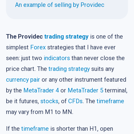
An example of selling by Providec
The Providec
trading strategy
is one of the
simplest
Forex
strategies that I have ever
seen: just two
indicators
than never close the
price chart. The
trading strategy
suits any
currency pair
or any other instrument featured
by the
MetaTrader 4
or
MetaTrader 5
terminal,
be it futures,
stocks
, of
CFDs
. The
timeframe
may vary from M1 to MN.
If the
timeframe
is shorter than H1, open