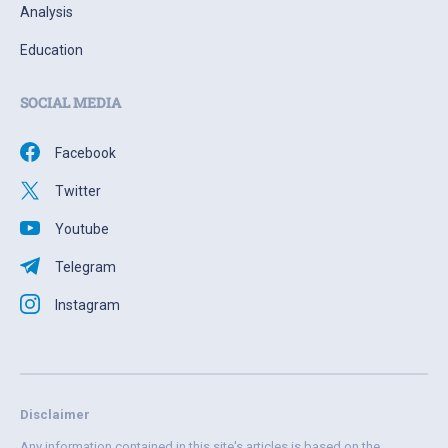
Analysis
Education
SOCIAL MEDIA
Facebook
Twitter
Youtube
Telegram
Instagram
Disclaimer
Any information contained in this site's articles is based on the