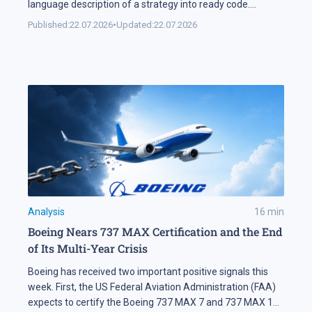
language description of a strategy into ready code.
Automation keeps expanding on the markets themselves
Published:
22.07.2026
•
Updated:
22.07.2026
as well. Industry research puts algorithmic systems behind
a significant share of turnover on developed markets,
including Forex and the stock exchanges […]
Analysis
16
min
Boeing Nears 737 MAX Certification and the End
of Its Multi-Year Crisis
Boeing has received two important positive signals this
week. First, the US Federal Aviation Administration (FAA)
expects to certify the Boeing 737 MAX 7 and 737 MAX 10