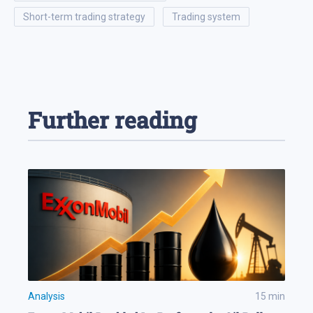
short-term trading strategy
trading system
Further reading
Analysis
15
min