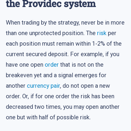
the Providec system
When trading by the strategy, never be in more
than one unprotected position. The
risk
per
each position must remain within 1-2% of the
current secured deposit. For example, if you
have one open
order
that is not on the
breakeven yet and a signal emerges for
another
currency pair
, do not open a new
order. Or, if for one order the risk has been
decreased two times, you may open another
one but with half of possible risk.