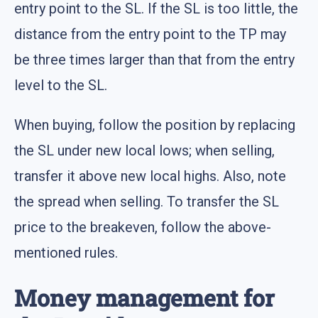
entry point to the SL. If the SL is too little, the
distance from the entry point to the TP may
be three times larger than that from the entry
level to the SL.
When buying, follow the position by replacing
the SL under new local lows; when selling,
transfer it above new local highs. Also, note
the spread when selling. To transfer the SL
price to the breakeven, follow the above-
mentioned rules.
Money management for