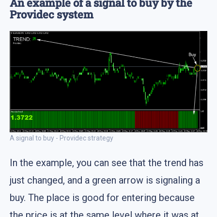
An example of a signal to buy by the
Providec system
A signal to buy - Providec strategy
In the example, you can see that the trend has
just changed, and a green arrow is signaling a
buy. The place is good for entering because
the price is at the same level where it was at