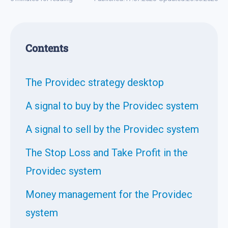
Contents
The Providec strategy desktop
A signal to buy by the Providec system
A signal to sell by the Providec system
The Stop Loss and Take Profit in the
Providec system
Money management for the Providec
system