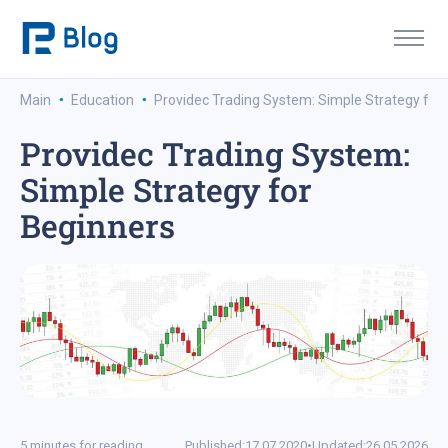
·
·
Main
Education
Providec Trading System: Simple Strategy for
Providec Trading System:
Simple Strategy for
Beginners
5 minutes for reading
Published:
17.07.2020
•
Updated:
26.05.2026