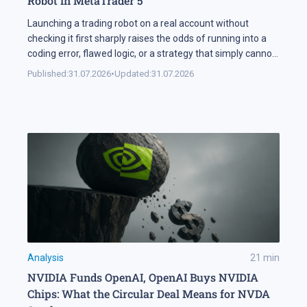
Robot in MetaTrader 5
Launching a trading robot on a real account without
checking it first sharply raises the odds of running into a
coding error, flawed logic, or a strategy that simply cannot
handle changing market conditions. A backtest in
Published:
31.07.2026
•
Updated:
31.07.2026
MetaTrader 5 runs the robot against historical data, so its
parameters and weak points surface before any real […]
Analysis
21
min
NVIDIA Funds OpenAI, OpenAI Buys NVIDIA
Chips: What the Circular Deal Means for NVDA