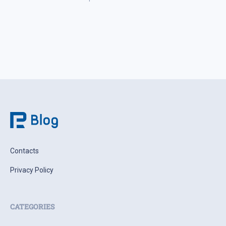
week in a narrow range. Investors are increasingly
weighing the actual probability of supply disruption rather
than the statements themselves, […]
Contacts
Privacy Policy
CATEGORIES