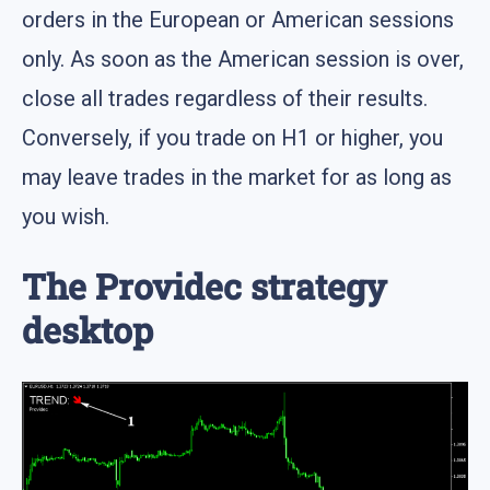
orders in the European or American sessions
only. As soon as the American session is over,
close all trades regardless of their results.
Conversely, if you trade on H1 or higher, you
may leave trades in the market for as long as
you wish.
The Providec strategy
desktop