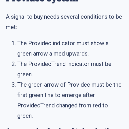
A signal to buy needs several conditions to be
met:
The Providec indicator must show a
green arrow aimed upwards.
The ProvidecTrend indicator must be
green.
The green arrow of Providec must be the
first green line to emerge after
ProvidecTrend changed from red to
green.