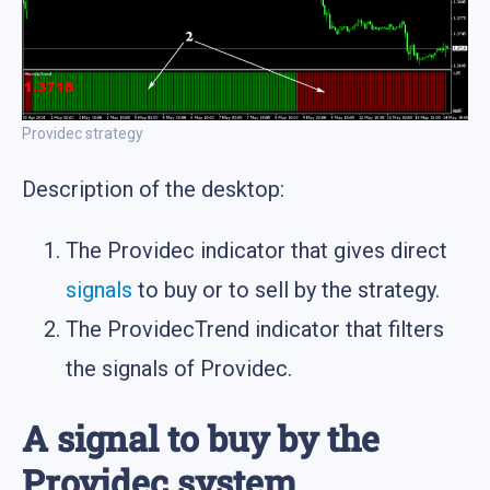
Providec strategy
Description of the desktop:
The Providec indicator that gives direct
signals
to buy or to sell by the strategy.
The ProvidecTrend indicator that filters
the signals of Providec.
A signal to buy by the
Providec system