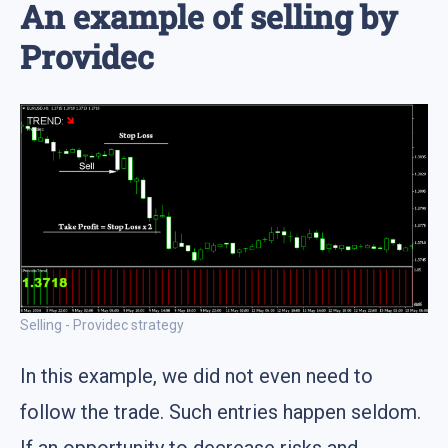
An example of selling by
Providec
Selling - Providec strategy
In this example, we did not even need to
follow the trade. Such entries happen seldom.
If an opportunity to decrease risks and