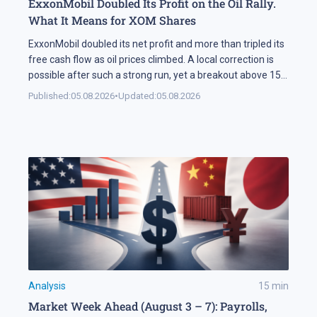
ExxonMobil Doubled Its Profit on the Oil Rally.
What It Means for XOM Shares
ExxonMobil doubled its net profit and more than tripled its
free cash flow as oil prices climbed. A local correction is
possible after such a strong run, yet a breakout above 158
USD could open the way for XOM shares to reach 177 USD.
Published:
05.08.2026
•
Updated:
05.08.2026
In Brief ExxonMobil doubled its net profit in Q2 2026
compared […]
Analysis
15
min
Market Week Ahead (August 3 – 7): Payrolls,