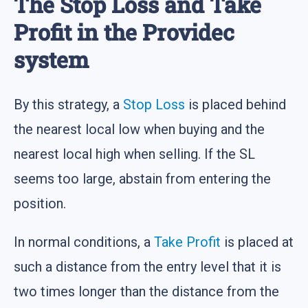
The Stop Loss and Take
Profit in the Providec
system
By this strategy, a
Stop Loss
is placed behind
the nearest local low when buying and the
nearest local high when selling. If the SL
seems too large, abstain from entering the
position.
In normal conditions, a
Take Profit
is placed at
such a distance from the entry level that it is
two times longer than the distance from the