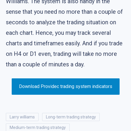
Williams. The system is also handy in the
sense that you need no more than a couple of
seconds to analyze the trading situation on
each chart. Hence, you may track several
charts and timeframes easily. And if you trade
on H4 or D1 even, trading will take no more
than a couple of minutes a day.
Download Providec trading system indicators
larry williams
long-term trading strategy
medium-term trading strategy