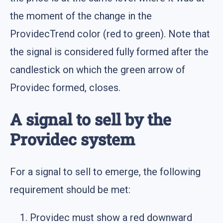
the moment of the change in the
ProvidecTrend color (red to green). Note that
the signal is considered fully formed after the
candlestick on which the green arrow of
Providec formed, closes.
A signal to sell by the
Providec system
For a signal to sell to emerge, the following
requirement should be met:
Providec must show a red downward