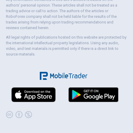
authors' personal opinion. These articles shall not be treated as a
trading advice or call to action. The authors of the articles or
RoboForex company shall not be held liable for the results of the
trades arising from relying upon trading recommendations and
reviews contained herein.
All legal rights of publications hosted on this website are protected by
the international intellectual property legislations. Using any audio,
video, and text materials is permitted only if there is a direct link to
source materials.