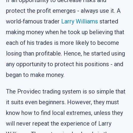
protect the profit emerges - always use it. A
world-famous trader
Larry Williams
started
making money when he took up believing that
each of his trades is more likely to become
losing than profitable. Hence, he started using
any opportunity to protect his positions - and
began to make money.
The Providec trading system is so simple that
it suits even beginners. However, they must
know how to find local extremes, unless they
will never repeat the experience of Larry