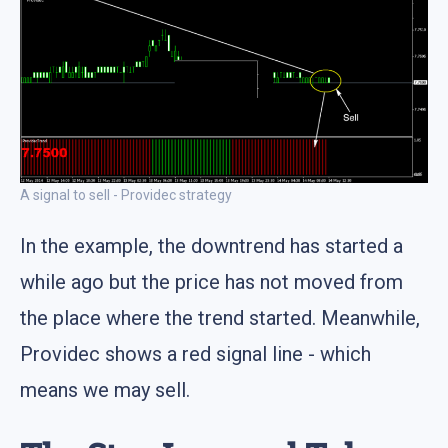
A signal to sell - Providec strategy
In the example, the downtrend has started a
while ago but the price has not moved from
the place where the trend started. Meanwhile,
Providec shows a red signal line - which
means we may sell.