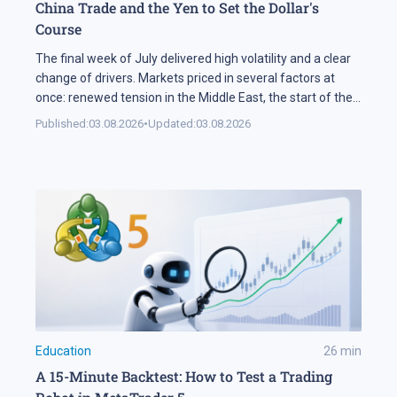
China Trade and the Yen to Set the Dollar's
Course
The final week of July delivered high volatility and a clear
change of drivers. Markets priced in several factors at
once: renewed tension in the Middle East, the start of the
US corporate earnings season and firm rhetoric from the
Published:
03.08.2026
•
Updated:
03.08.2026
Federal Reserve, a combination that pushed stock indices
into a correction. The currency market added […]
Education
26
min
A 15-Minute Backtest: How to Test a Trading