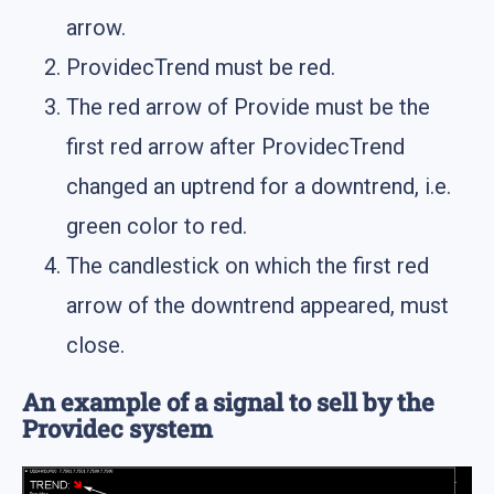
arrow.
ProvidecTrend must be red.
The red arrow of Provide must be the
first red arrow after ProvidecTrend
changed an uptrend for a downtrend, i.e.
green color to red.
The candlestick on which the first red
arrow of the downtrend appeared, must
close.
An example of a signal to sell by the
Providec system