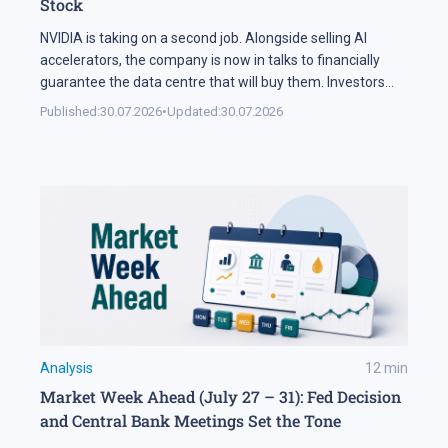
Stock
NVIDIA is taking on a second job. Alongside selling AI
accelerators, the company is now in talks to financially
guarantee the data centre that will buy them. Investors
sold NVDA shares by 5% on the news, and the daily chart
Published:
30.07.2026
•
Updated:
30.07.2026
has arrived at a level that decides the next move: support
at 195 USD. A […]
Analysis
12
min
Market Week Ahead (July 27 – 31): Fed Decision
and Central Bank Meetings Set the Tone