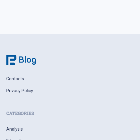
Contacts
Privacy Policy
CATEGORIES
Analysis