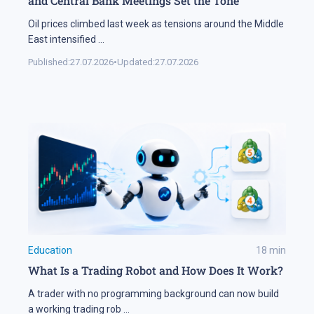
and Central Bank Meetings Set the Tone
Oil prices climbed last week as tensions around the Middle
East intensified
...
Published:
27.07.2026
•
Updated:
27.07.2026
Education
18
min
What Is a Trading Robot and How Does It Work?
A trader with no programming background can now build
a working trading rob
...