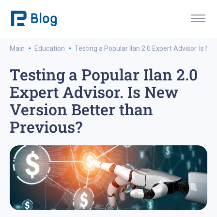
·
·
Main
Education
Testing a Popular Ilan 2.0 Expert Advisor. Is N
Testing a Popular Ilan 2.0
Expert Advisor. Is New
Version Better than
Previous?