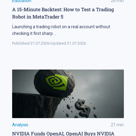
Education
26
min
A 15-Minute Backtest: How to Test a Trading
Robot in MetaTrader 5
Launching a trading robot on a real account without
checking it first sharp
...
Published:
31.07.2026
•
Updated:
31.07.2026
Analysis
21
min
NVIDIA Funds OpenAI, OpenAI Buys NVIDIA