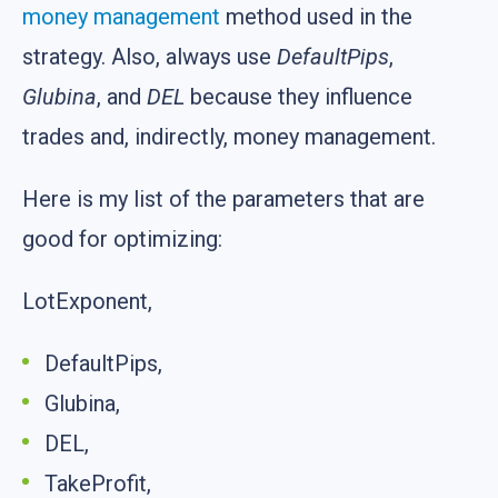
money management
method used in the
strategy. Also, always use
DefaultPips
,
Glubina
, and
DEL
because they influence
trades and, indirectly, money management.
Here is my list of the parameters that are
good for optimizing:
LotExponent,
DefaultPips,
Glubina,
DEL,
TakeProfit,