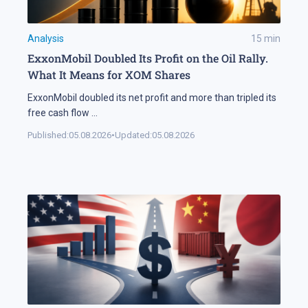
Analysis
15
min
ExxonMobil Doubled Its Profit on the Oil Rally.
What It Means for XOM Shares
ExxonMobil doubled its net profit and more than tripled its
free cash flow
...
Published:
05.08.2026
•
Updated:
05.08.2026