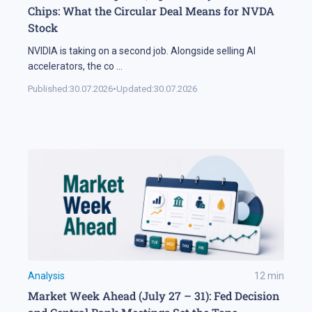
Chips: What the Circular Deal Means for NVDA
Stock
NVIDIA is taking on a second job. Alongside selling AI
accelerators, the co
...
Published:
30.07.2026
•
Updated:
30.07.2026
Analysis
12
min
Market Week Ahead (July 27 – 31): Fed Decision