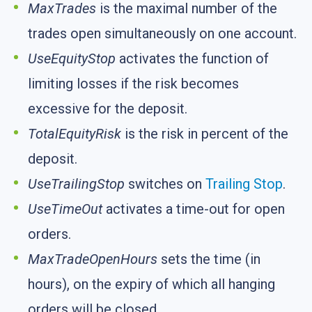
MaxTrades
is the maximal number of the
trades open simultaneously on one account.
UseEquityStop
activates the function of
limiting losses if the risk becomes
excessive for the deposit.
TotalEquityRisk
is the risk in percent of the
deposit.
UseTrailingStop
switches on
Trailing Stop
.
UseTimeOut
activates a time-out for open
orders.
MaxTradeOpenHours
sets the time (in
hours), on the expiry of which all hanging
orders will be closed.