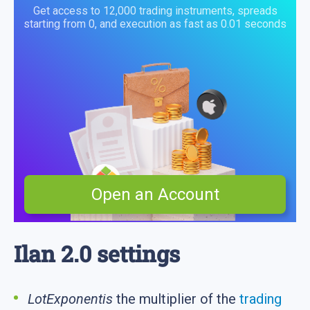
Get access to 12,000 trading instruments, spreads
starting from 0, and execution as fast as 0.01 seconds
Open an Account
Ilan 2.0 settings
LotExponentis
the multiplier of the
trading