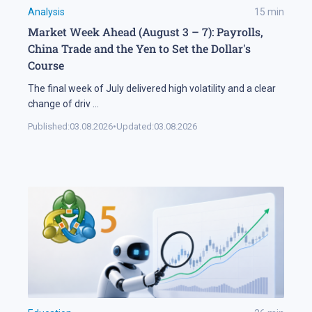
Analysis
15
min
Market Week Ahead (August 3 – 7): Payrolls,
China Trade and the Yen to Set the Dollar's
Course
The final week of July delivered high volatility and a clear
change of driv
...
Published:
03.08.2026
•
Updated:
03.08.2026