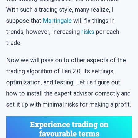
With such a trading style, many realize, I
suppose that
Martingale
will fix things in
trends, however, increasing
risks
per each
trade.
Now we will pass on to other aspects of the
trading algorithm of Ilan 2.0, its settings,
optimization, and testing. Let us figure out
how to install the expert advisor correctly and
set it up with minimal risks for making a profit.
Experience trading on
favourable terms