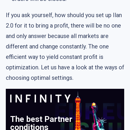
If you ask yourself, how should you set up Ilan
2.0 for it to bring a profit, there will be no one
and only answer because all markets are
different and change constantly. The one
efficient way to yield constant profit is
optimization. Let us have a look at the ways of
choosing optimal settings.
The best Partner
conditions