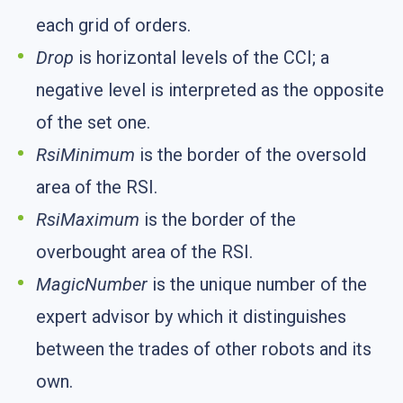
each grid of orders.
Drop
is horizontal levels of the CCI; a
negative level is interpreted as the opposite
of the set one.
RsiMinimum
is the border of the oversold
area of the RSI.
RsiMaximum
is the border of the
overbought area of the RSI.
MagicNumber
is the unique number of the
expert advisor by which it distinguishes
between the trades of other robots and its
own.