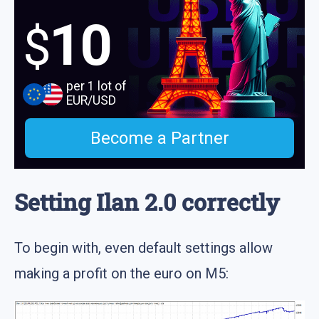
10
$
per 1 lot of
EUR/USD
Become a Partner
Setting Ilan 2.0 correctly
To begin with, even default settings allow
making a profit on the euro on M5: