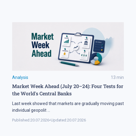
Analysis
13
min
Market Week Ahead (July 20–24): Four Tests for
the World's Central Banks
Last week showed that markets are gradually moving past
individual geopolit
...
Published:
20.07.2026
•
Updated:
20.07.2026