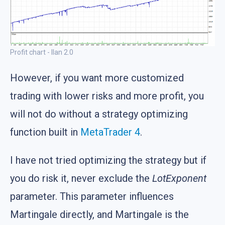
Profit chart - Ilan 2.0
However, if you want more customized
trading with lower risks and more profit, you
will not do without a strategy optimizing
function built in
MetaTrader 4
.
I have not tried optimizing the strategy but if
you do risk it, never exclude the
LotExponent
parameter. This parameter influences
Martingale directly, and Martingale is the