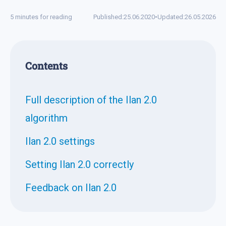
5 minutes for reading
Published:
25.06.2020
•
Updated:
26.05.2026
Contents
Full description of the Ilan 2.0
algorithm
Ilan 2.0 settings
Setting Ilan 2.0 correctly
Feedback on Ilan 2.0