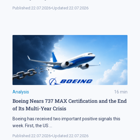
Published:
22.07.2026
•
Updated:
22.07.2026
Analysis
16
min
Boeing Nears 737 MAX Certification and the End
of Its Multi-Year Crisis
Boeing has received two important positive signals this
week. First, the US
...
Published:
22.07.2026
•
Updated:
22.07.2026