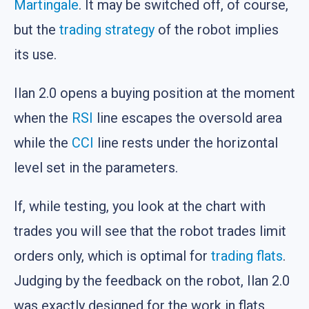
Martingale
. It may be switched off, of course,
but the
trading strategy
of the robot implies
its use.
Ilan 2.0 opens a buying position at the moment
when the
RSI
line escapes the oversold area
while the
CCI
line rests under the horizontal
level set in the parameters.
If, while testing, you look at the chart with
trades you will see that the robot trades limit
orders only, which is optimal for
trading flats
.
Judging by the feedback on the robot, Ilan 2.0
was exactly designed for the work in flats.