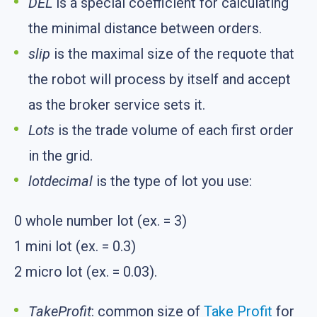
DEL
is a special coefficient for calculating
the minimal distance between orders.
slip
is the maximal size of the requote that
the robot will process by itself and accept
as the broker service sets it.
Lots
is the trade volume of each first order
in the grid.
lotdecimal
is the type of lot you use:
0 whole number lot (ex. = 3)
1 mini lot (ex. = 0.3)
2 micro lot (ex. = 0.03).
TakeProfit
: common size of
Take Profit
for