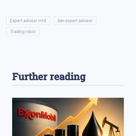
expert advisor mt4
ilan expert advisor
trading robot
Further reading