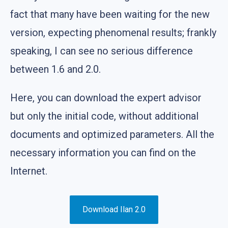
fact that many have been waiting for the new
version, expecting phenomenal results; frankly
speaking, I can see no serious difference
between 1.6 and 2.0.
Here, you can download the expert advisor
but only the initial code, without additional
documents and optimized parameters. All the
necessary information you can find on the
Internet.
Download Ilan 2.0