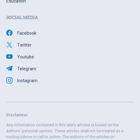
Education
SOCIAL MEDIA
Facebook
Twitter
Youtube
Telegram
Instagram
Disclaimer
Any information contained in this site's articles is based on the
authors' personal opinion. These articles shall not be treated as a
trading advice or call to action. The authors of the articles or