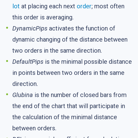
lot
at placing each next
order
; most often
this order is averaging.
DynamicPips
activates the function of
dynamic changing of the distance between
two orders in the same direction.
DefaultPips
is the minimal possible distance
in points between two orders in the same
direction.
Glubina
is the number of closed bars from
the end of the chart that will participate in
the calculation of the minimal distance
between orders.