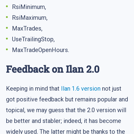
RsiMinimum,
RsiMaximum,
MaxTrades,
UseTrailingStop,
MaxTradeOpenHours.
Feedback on Ilan 2.0
Keeping in mind that
Ilan 1.6 version
not just
got positive feedback but remains popular and
topical, we may guess that the 2.0 version will
be better and stabler; indeed, it has become
widely used. The latter might be thanks to the