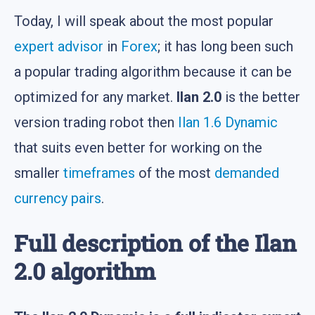
Today, I will speak about the most popular
expert advisor
in
Forex
; it has long been such
a popular trading algorithm because it can be
optimized for any market.
Ilan 2.0
is the better
version trading robot then
Ilan 1.6 Dynamic
that suits even better for working on the
smaller
timeframes
of the most
demanded
currency pairs
.
Full description of the Ilan
2.0 algorithm