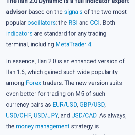
The Ilan 2.0 Dynamic is a full indicator expert
advisor
based on the
signals
of the two most
popular
oscillators
: the
RSI
and
CCI
. Both
indicators
are standard for any trading
terminal, including
MetaTrader 4
.
In essence, Ilan 2.0 is an enhanced version of
Ilan 1.6, which gained such wide popularity
among
Forex
traders. The new version suits
even better for trading on M5 of such
currency pairs as
EUR/USD
,
GBP/USD
,
USD/CHF
,
USD/JPY
, and
USD/CAD
. As always,
the
money management
strategy is