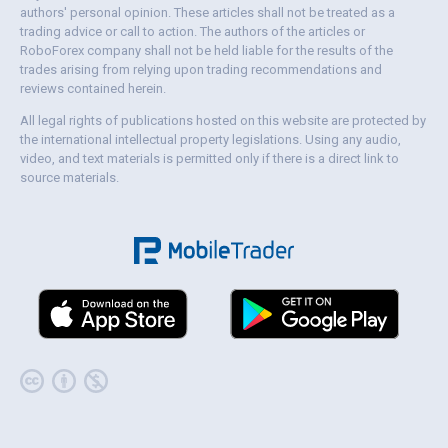
authors' personal opinion. These articles shall not be treated as a
trading advice or call to action. The authors of the articles or
RoboForex company shall not be held liable for the results of the
trades arising from relying upon trading recommendations and
reviews contained herein.
All legal rights of publications hosted on this website are protected by
the international intellectual property legislations. Using any audio,
video, and text materials is permitted only if there is a direct link to
source materials.