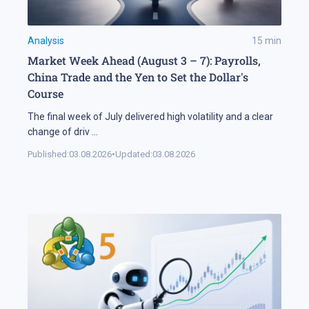
Analysis
15
min
Market Week Ahead (August 3 – 7): Payrolls,
China Trade and the Yen to Set the Dollar's
Course
The final week of July delivered high volatility and a clear
change of driv
...
Published:
03.08.2026
•
Updated:
03.08.2026