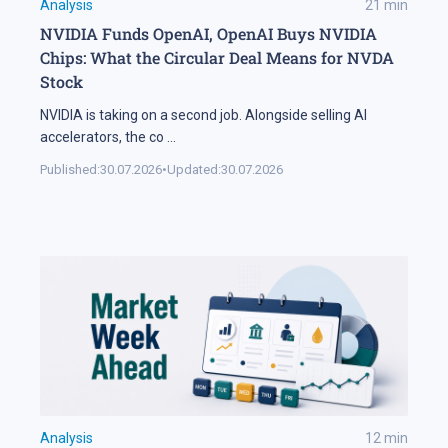
Analysis
21
min
NVIDIA Funds OpenAI, OpenAI Buys NVIDIA
Chips: What the Circular Deal Means for NVDA
Stock
NVIDIA is taking on a second job. Alongside selling AI
accelerators, the co
...
Published:
30.07.2026
•
Updated:
30.07.2026
Analysis
12
min