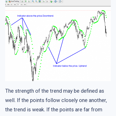
The strength of the trend may be defined as
well. If the points follow closely one another,
the trend is weak. If the points are far from