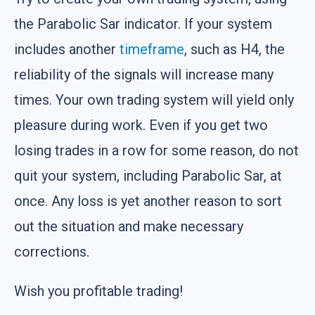
the Parabolic Sar indicator. If your system
includes another
timeframe
, such as H4, the
reliability of the signals will increase many
times. Your own trading system will yield only
pleasure during work. Even if you get two
losing trades in a row for some reason, do not
quit your system, including Parabolic Sar, at
once. Any loss is yet another reason to sort
out the situation and make necessary
corrections.
Wish you profitable trading!