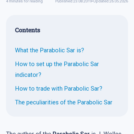
4 minutes for reading
Published:
23.08.2019
•
Updated:
26.05.2026
Contents
What the Parabolic Sar is?
How to set up the Parabolic Sar
indicator?
How to trade with Parabolic Sar?
The peculiarities of the Parabolic Sar
The author of the
Parabolic Sar
is J. Welles