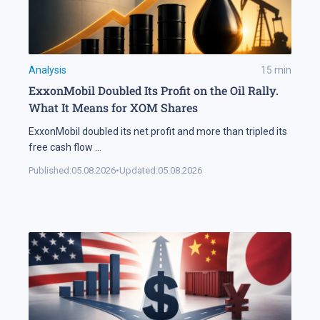
Analysis
15
min
ExxonMobil Doubled Its Profit on the Oil Rally.
What It Means for XOM Shares
ExxonMobil doubled its net profit and more than tripled its
free cash flow
...
Published:
05.08.2026
•
Updated:
05.08.2026