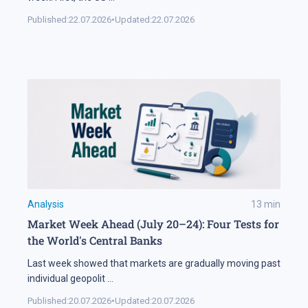
Published:
22.07.2026
•
Updated:
22.07.2026
Analysis
13
min
Market Week Ahead (July 20–24): Four Tests for
the World's Central Banks
Last week showed that markets are gradually moving past
individual geopolit
...
Published:
20.07.2026
•
Updated:
20.07.2026