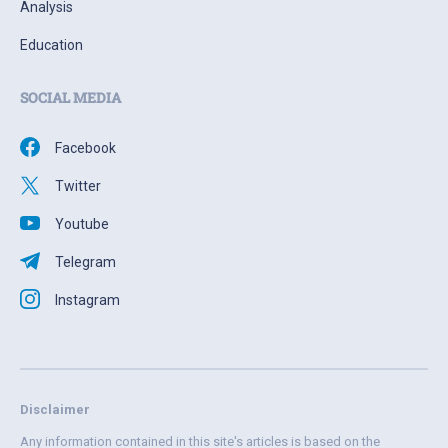
Analysis
Education
SOCIAL MEDIA
Facebook
Twitter
Youtube
Telegram
Instagram
Disclaimer
Any information contained in this site's articles is based on the