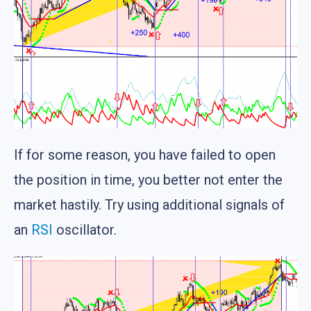
If for some reason, you have failed to open
the position in time, you better not enter the
market hastily. Try using additional signals of
an
RSI
oscillator.