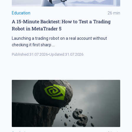
Education
26
min
A 15-Minute Backtest: How to Test a Trading
Robot in MetaTrader 5
Launching a trading robot on a real account without
checking it first sharp
...
Published:
31.07.2026
•
Updated:
31.07.2026