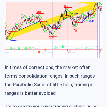
In times of corrections, the market often
forms consolidation ranges. In such ranges
the Parabolic Sar is of little help; trading in
ranges is better avoided.
Try to create your own trading system, using