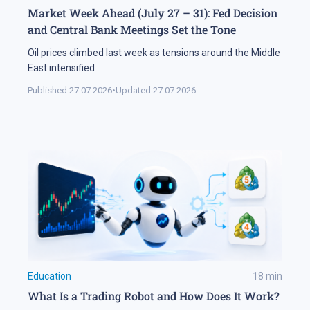
Market Week Ahead (July 27 – 31): Fed Decision
and Central Bank Meetings Set the Tone
Oil prices climbed last week as tensions around the Middle
East intensified
...
Published:
27.07.2026
•
Updated:
27.07.2026
Education
18
min
What Is a Trading Robot and How Does It Work?