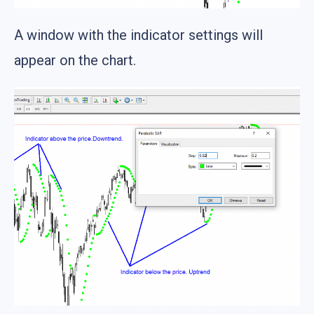
A window with the indicator settings will
appear on the chart.