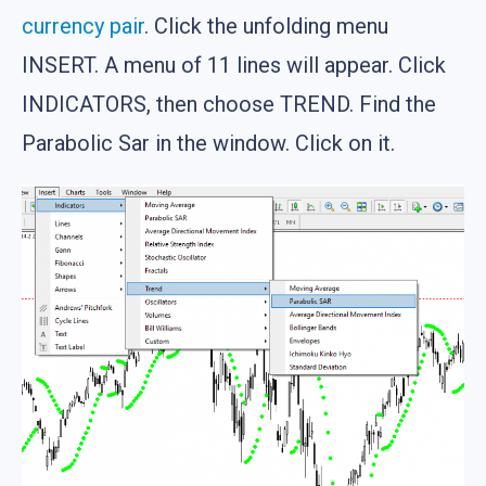
currency pair
. Click the unfolding menu
INSERT. A menu of 11 lines will appear. Click
INDICATORS, then choose TREND. Find the
Parabolic Sar in the window. Click on it.