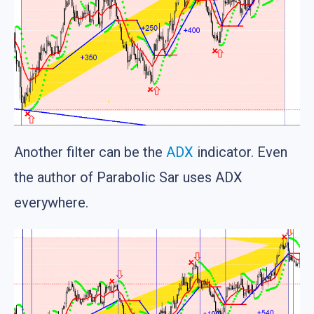
Another filter can be the
ADX
indicator. Even
the author of Parabolic Sar uses ADX
everywhere.