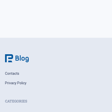
Contacts
Privacy Policy
CATEGORIES