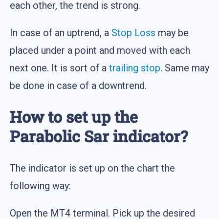
each other, the trend is strong.
In case of an uptrend, a
Stop Loss
may be
placed under a point and moved with each
next one. It is sort of a
trailing stop
. Same may
be done in case of a downtrend.
How to set up the
Parabolic Sar indicator?
The indicator is set up on the chart the
following way:
Open the MT4 terminal. Pick up the desired