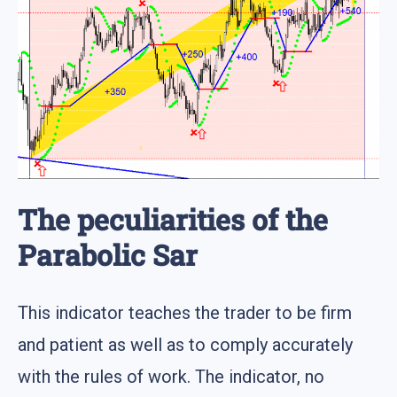
The peculiarities of the
Parabolic Sar
This indicator teaches the trader to be firm
and patient as well as to comply accurately
with the rules of work. The indicator, no