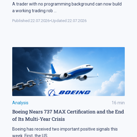
A trader with no programming background can now build
a working trading rob
...
Published:
22.07.2026
•
Updated:
22.07.2026
Analysis
16
min
Boeing Nears 737 MAX Certification and the End
of Its Multi-Year Crisis
Boeing has received two important positive signals this
week. First, the US
...