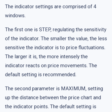
The indicator settings are comprised of 4
windows.
The first one is STEP, regulating the sensitivity
of the indicator. The smaller the value, the less
sensitive the indicator is to price fluctuations.
The larger it is, the more intensely the
indicator reacts on price movements. The
default setting is recommended.
The second parameter is MAXIMUM, setting
up the distance between the price chart and
the indicator points. The default setting is