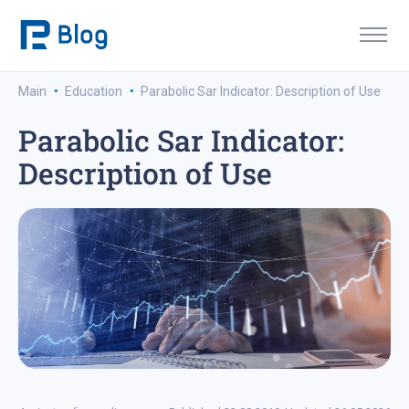
·
·
Main
Education
Parabolic Sar Indicator: Description of Use
Parabolic Sar Indicator:
Description of Use