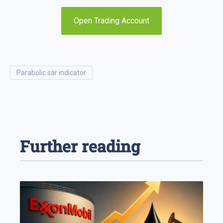
Open Trading Account
parabolic sar indicator
Further reading