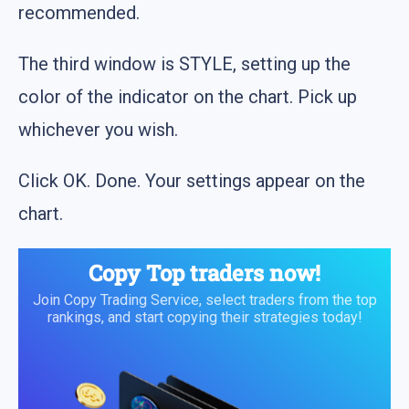
recommended.
The third window is STYLE, setting up the
color of the indicator on the chart. Pick up
whichever you wish.
Click OK. Done. Your settings appear on the
chart.
Copy Top traders now!
Join Copy Trading Service, select traders from the top
rankings, and start copying their strategies today!