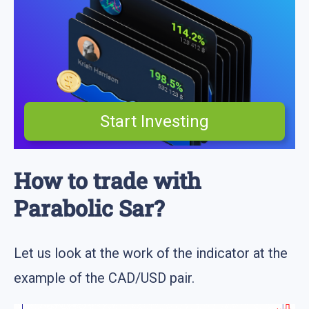
Start Investing
How to trade with
Parabolic Sar?
Let us look at the work of the indicator at the
example of the CAD/USD pair.