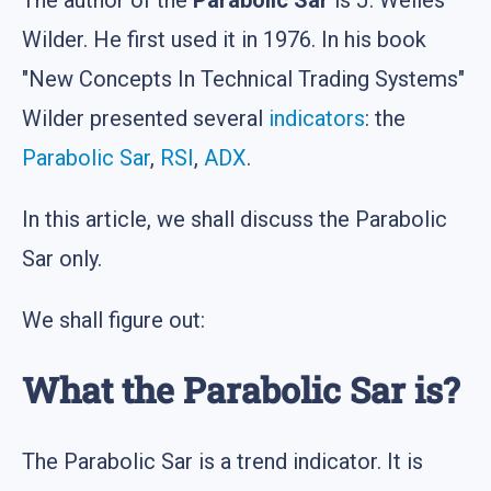
Wilder. He first used it in 1976. In his book
"New Concepts In Technical Trading Systems"
Wilder presented several
indicators
: the
Parabolic Sar
,
RSI
,
ADX
.
In this article, we shall discuss the Parabolic
Sar only.
We shall figure out:
What the Parabolic Sar is?
The Parabolic Sar is a trend indicator. It is