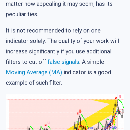
matter how appealing it may seem, has its
peculiarities.
It is not recommended to rely on one
indicator solely. The quality of your work will
increase significantly if you use additional
filters to cut off
false signals
. A simple
Moving Average (MA)
indicator is a good
example of such filter.