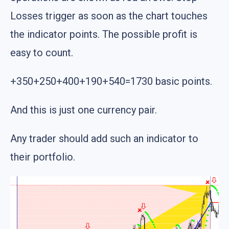
Losses trigger as soon as the chart touches
the indicator points. The possible profit is
easy to count.
+350+250+400+190+540=1730 basic points.
And this is just one currency pair.
Any trader should add such an indicator to
their portfolio.