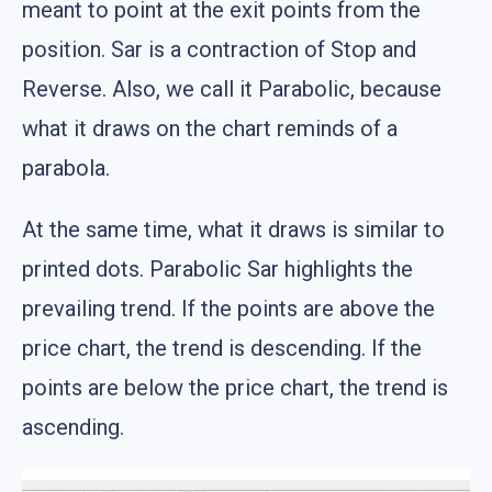
meant to point at the exit points from the
position. Sar is a contraction of Stop and
Reverse. Also, we call it Parabolic, because
what it draws on the chart reminds of a
parabola.
At the same time, what it draws is similar to
printed dots. Parabolic Sar highlights the
prevailing trend. If the points are above the
price chart, the trend is descending. If the
points are below the price chart, the trend is
ascending.