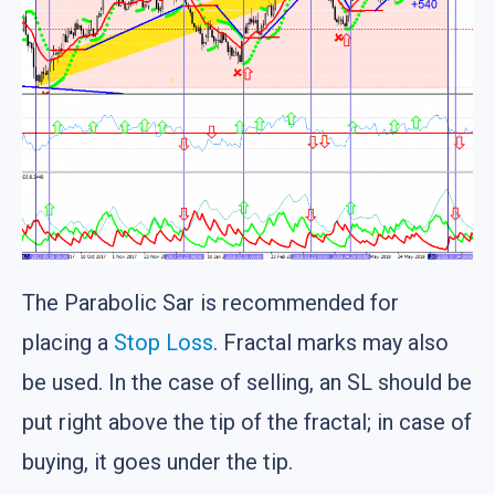
The Parabolic Sar is recommended for
placing a
Stop Loss
. Fractal marks may also
be used. In the case of selling, an SL should be
put right above the tip of the fractal; in case of
buying, it goes under the tip.