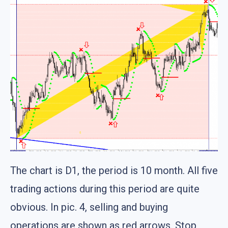
The chart is D1, the period is 10 month. All five
trading actions during this period are quite
obvious. In pic. 4, selling and buying
operations are shown as red arrows. Stop