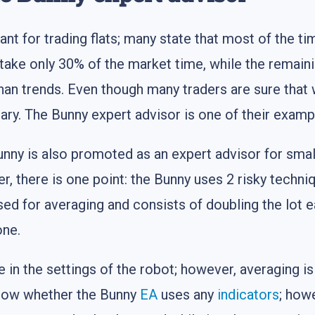
nt for trading flats; many state that most of the ti
take only 30% of the market time, while the remaini
r than trends. Even though many traders are sure th
rary. The Bunny expert advisor is one of their examp
unny is also promoted as an expert advisor for smal
, there is one point: the Bunny uses 2 risky techni
used for averaging and consists of doubling the lot
one.
 in the settings of the robot; however, averaging is
know whether the Bunny
EA
uses any
indicators
; howe