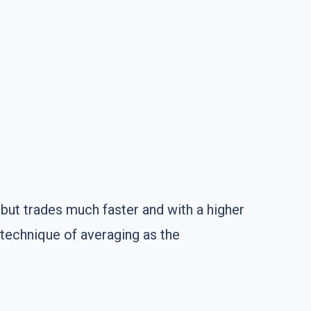
 but trades much faster and with a higher
 technique of averaging as the