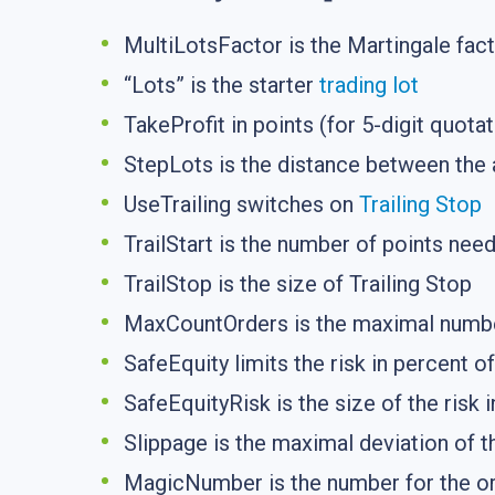
MultiLotsFactor is the Martingale fac
“Lots” is the starter
trading lot
TakeProfit in points (for 5-digit quotat
StepLots is the distance between the 
UseTrailing switches on
Trailing Stop
TrailStart is the number of points nee
TrailStop is the size of Trailing Stop
MaxCountOrders is the maximal numbe
SafeEquity limits the risk in percent o
SafeEquityRisk is the size of the risk 
Slippage is the maximal deviation of th
MagicNumber is the number for the ord