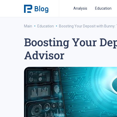
Analysis
Education
·
·
Main
Education
Boosting Your Deposit with Bunny: 
Boosting Your Dep
ipo analysis
ipo 2021
financial reports
fo
Advisor