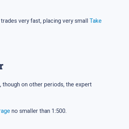
trades very fast, placing very small
Take
r
, though on other periods, the expert
rage
no smaller than 1:500.