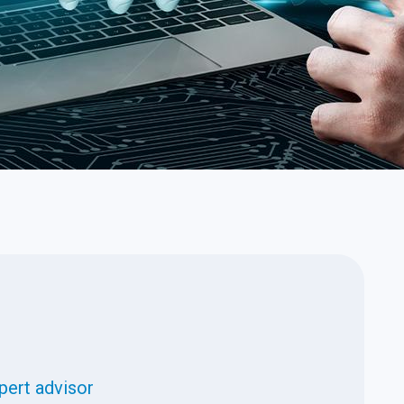
pert advisor