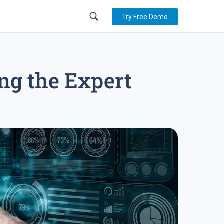
Try Free Demo
ng the Expert