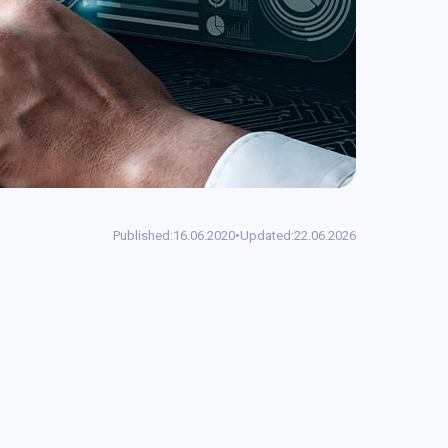
Published:
16.06.2020
•
Updated:
22.06.2026