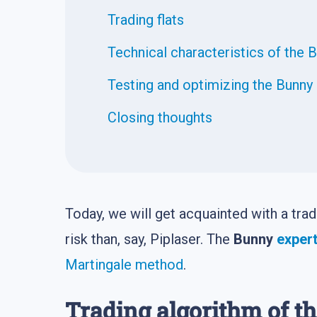
Trading flats
Technical characteristics of the 
Testing and optimizing the Bunny
Closing thoughts
Today, we will get acquainted with a tra
risk than, say, Piplaser. The
Bunny
expert
Martingale method
.
Trading algorithm of t