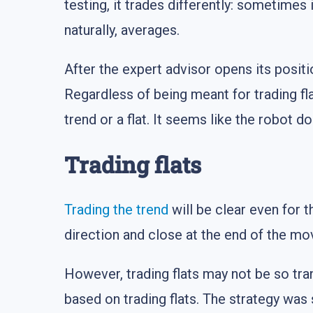
testing, it trades differently: sometimes 
naturally, averages.
After the expert advisor opens its positi
Regardless of being meant for trading fla
trend or a flat. It seems like the robot
Trading flats
Trading the trend
will be clear even for t
direction and close at the end of the mov
However, trading flats may not be so tran
based on trading flats. The strategy was