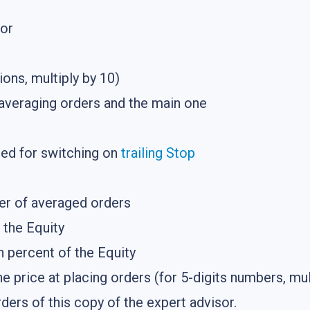
tor
ions, multiply by 10)
averaging orders and the main one
ded for switching on
trailing Stop
r of averaged orders
f the Equity
in percent of the Equity
e price at placing orders (for 5-digits numbers, mul
ers of this copy of the expert advisor.