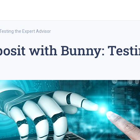
Testing the Expert Advisor
osit with Bunny: Testi
rex trading
medium-term trading strategy
tesla inc