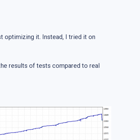
optimizing it. Instead, I tried it on
the results of tests compared to real