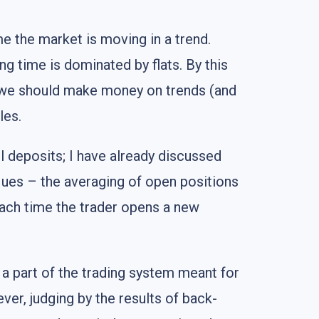
me the market is moving in a trend.
ng time is dominated by flats. By this
at we should make money on trends (and
les.
l deposits; I have already discussed
ques – the averaging of open positions
 each time the trader opens a new
 a part of the trading system meant for
ver, judging by the results of back-