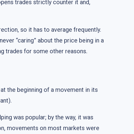
opens trades strictly counter it and,
ection, so it has to average frequently.
never “caring” about the price being in a
ing trades for some other reasons.
 at the beginning of a movement in its
ant).
lping was popular; by the way, it was
ession, movements on most markets were