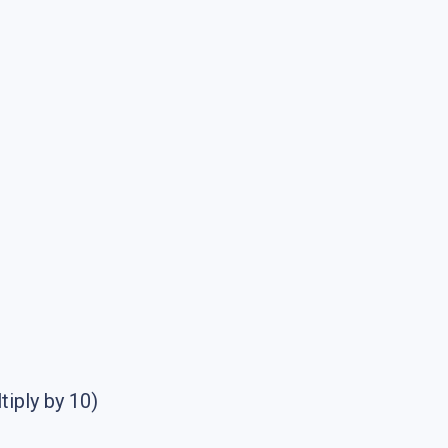
tiply by 10)