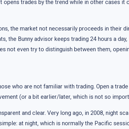
it opens trades by the trend while in other cases it 
ons, the market not necessarily proceeds in their dir
ts, the Bunny advisor keeps trading 24 hours a day, 
 does not even try to distinguish between them, open
hose who are not familiar with trading. Open a trade
ement (or a bit earlier/later, which is not so import
sparent and clear. Very long ago, in 2008, night sca
 simple: at night, which is normally the Pacific s