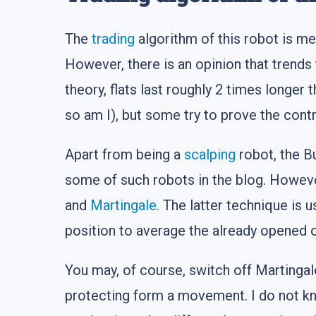
The
trading
algorithm of this robot is mea
However, there is an opinion that trends 
theory, flats last roughly 2 times longe
so am I), but some try to prove the cont
Apart from being a
scalping
robot, the B
some of such robots in the blog. However
and
Martingale
. The latter technique is 
position to average the already opened 
You may, of course, switch off Martingale
protecting form a movement. I do not 