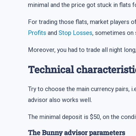
minimal and the price got stuck in flats f
For trading those flats, market players 
Profits
and
Stop Losses
, sometimes on 
Moreover, you had to trade all night long
Technical characteristi
Try to choose the main currency pairs, i.
advisor also works well.
The minimal deposit is $50, on the condi
The Bunny advisor parameters