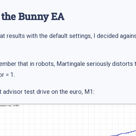
g the Bunny EA
 results with the default settings, I decided against 
ber that in robots, Martingale seriously distorts 
r = 1.
 advisor test drive on the euro, M1: