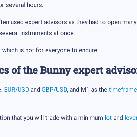
or several hours.
often used expert advisors as they had to open many 
several instruments at once.
, which is not for everyone to endure.
cs of the Bunny expert adviso
e.
EUR/USD
and
GBP/USD
, and M1 as the
timeframe
tion that you will trade with a minimum
lot
and
leve