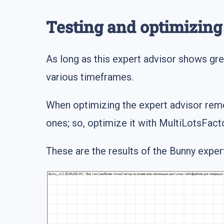
Testing and optimizin
As long as this expert advisor shows great
various timeframes.
When optimizing the expert advisor remem
ones; so, optimize it with MultiLotsFacto
These are the results of the Bunny expert