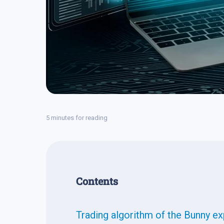
5 minutes for reading
Contents
Trading algorithm of the Bunny ex