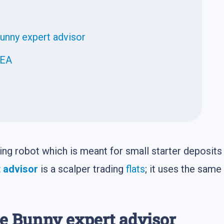
Bunny expert advisor
 EA
ding robot which is meant for small starter deposits
 advisor
is a scalper trading
flats
; it uses the same
he Bunny expert advisor